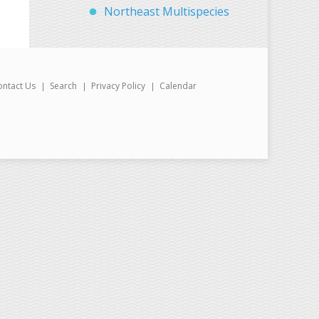
Northeast Multispecies
ontact Us
Search
Privacy Policy
Calendar