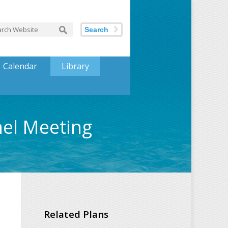
Search
Calendar
Library
nel Meeting
Related Plans