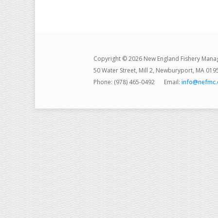
Copyright © 2026 New England Fishery Mana
50 Water Street, Mill 2, Newburyport, MA 019
Phone: (978) 465-0492
Email:
info@nefmc.