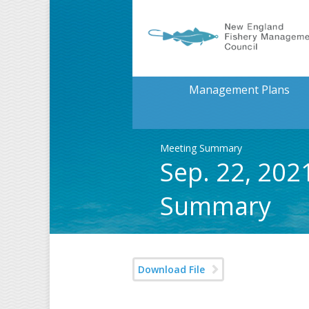
Management Plans
Meeting Summary
Sep. 22, 202
Summary
Download File