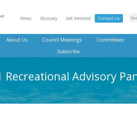
News
Glossary
Get Involved
Contact Us
About Us
Council Meetings
Committees
Subscribe
1 Recreational Advisory Pa