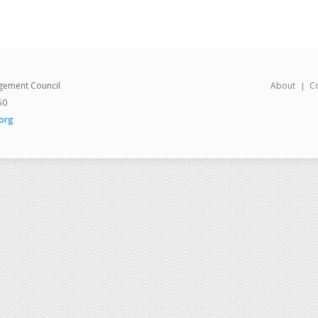
gement Council
About
C
50
org