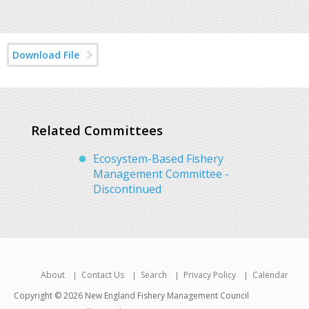
Download File
Related Committees
Ecosystem-Based Fishery
Management Committee -
Discontinued
About
Contact Us
Search
Privacy Policy
Calendar
Copyright © 2026 New England Fishery Management Council