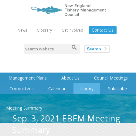
Contact Us
News
Glossary
Get Involved
Search
Management Plans
About Us
Council Meetings
Committees
Calendar
Library
Subscribe
Meeting Summary
Sep. 3, 2021 EBFM Meeting
Summary