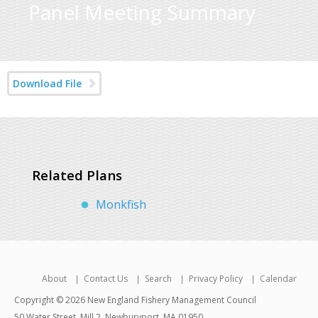
Panel Meeting Summary
Download File
Related Plans
Monkfish
About
Contact Us
Search
Privacy Policy
Calendar
Copyright © 2026 New England Fishery Management Council
50 Water Street, Mill 2, Newburyport, MA 01950