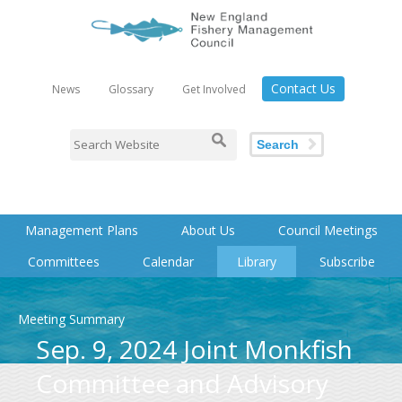
Contact Us
News
Glossary
Get Involved
Search
Management Plans
About Us
Council Meetings
Committees
Calendar
Library
Subscribe
Meeting Summary
Sep. 9, 2024 Joint Monkfish
Committee and Advisory