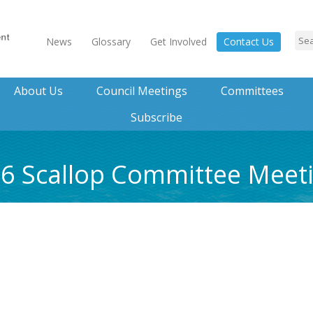
News
Glossary
Get Involved
Contact Us
About Us
Council Meetings
Committees
Subscribe
016 Scallop Committee Mee