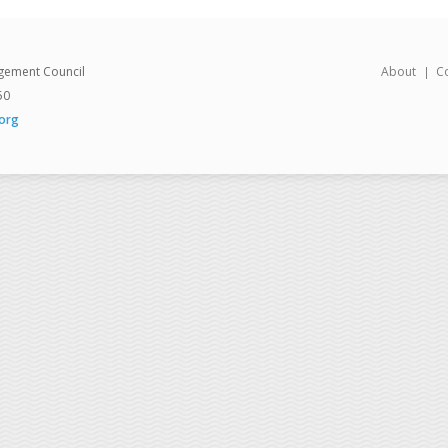
gement Council
About
C
50
org