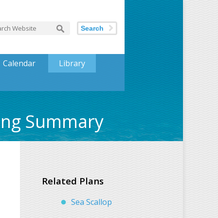
Search
Calendar
Library
ting Summary
Related Plans
Sea Scallop