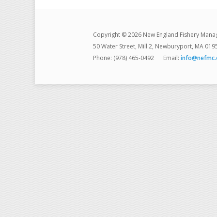
Copyright © 2026 New England Fishery Mana
50 Water Street, Mill 2, Newburyport, MA 019
Phone: (978) 465-0492
Email:
info@nefmc.