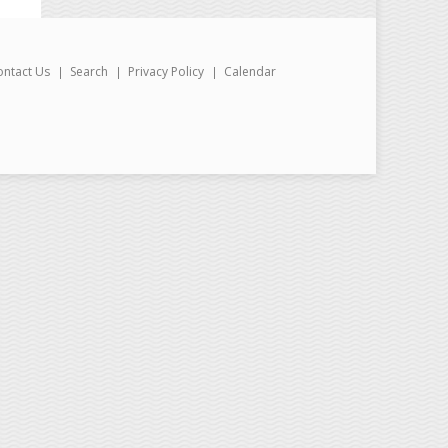
ontact Us
Search
Privacy Policy
Calendar