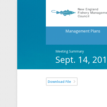
Management Plans
Meeting Summary
Sept. 14, 2
Download File