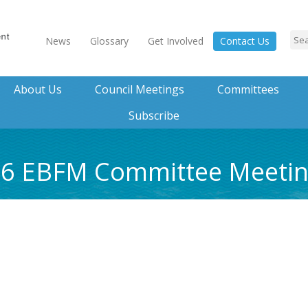
News
Glossary
Get Involved
Contact Us
About Us
Council Meetings
Committees
Subscribe
016 EBFM Committee Meet