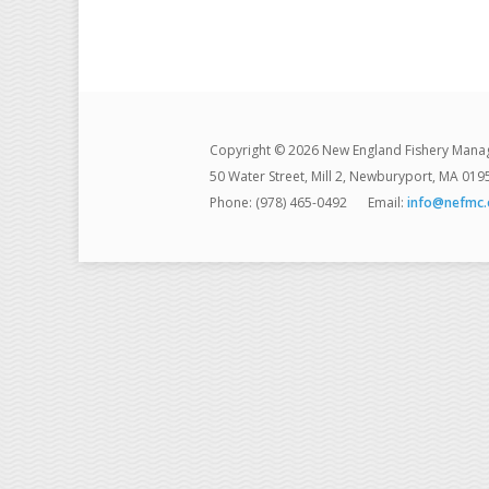
Copyright © 2026 New England Fishery Mana
50 Water Street, Mill 2, Newburyport, MA 019
Phone: (978) 465-0492
Email:
info@nefmc.