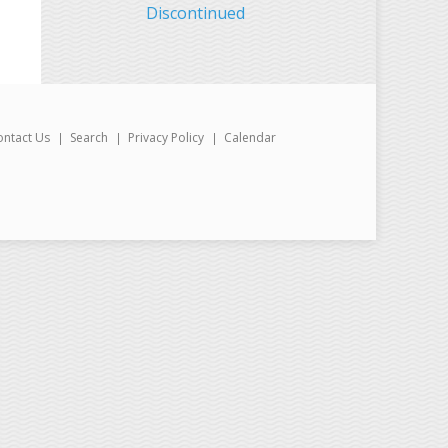
Discontinued
ontact Us
Search
Privacy Policy
Calendar