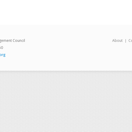
gement Council
About
C
50
org