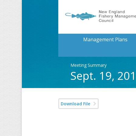
Management Plans
Meeting Summary
Sept. 19, 2
Download File