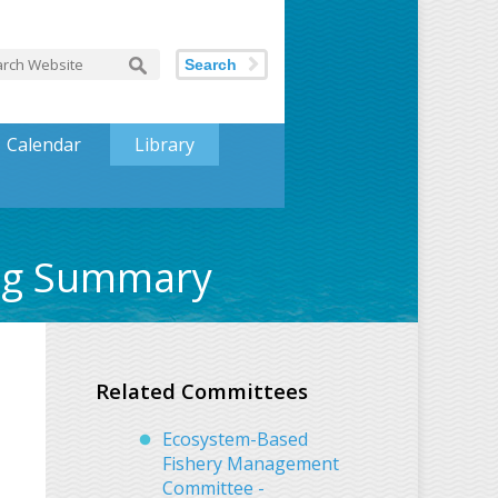
Search
Calendar
Library
ing Summary
Related Committees
Ecosystem-Based
Fishery Management
Committee -