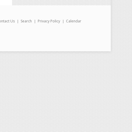
ontact Us
Search
Privacy Policy
Calendar