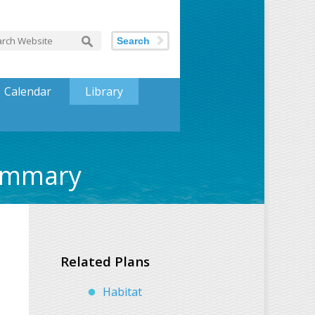
Search
Calendar
Library
Summary
Related Plans
Habitat