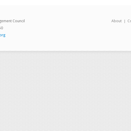
gement Council
About
C
50
org