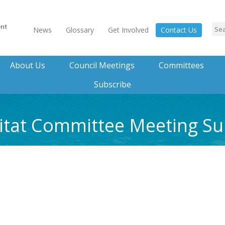
News
Glossary
Get Involved
Contact Us
About Us
Council Meetings
Committees
Subscribe
bitat Committee Meeting 