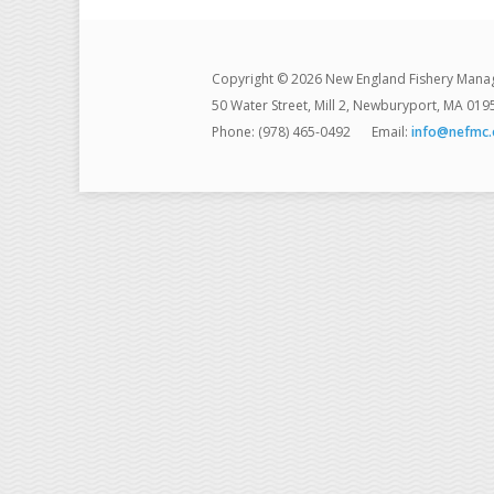
Copyright © 2026 New England Fishery Mana
50 Water Street, Mill 2, Newburyport, MA 019
Phone: (978) 465-0492
Email:
info@nefmc.