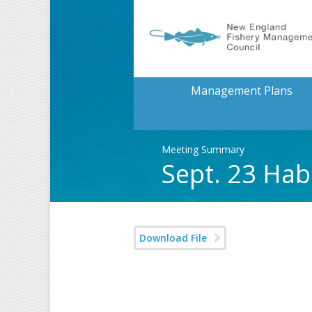
Management Plans
Meeting Summary
Sept. 23 Ha
Download File