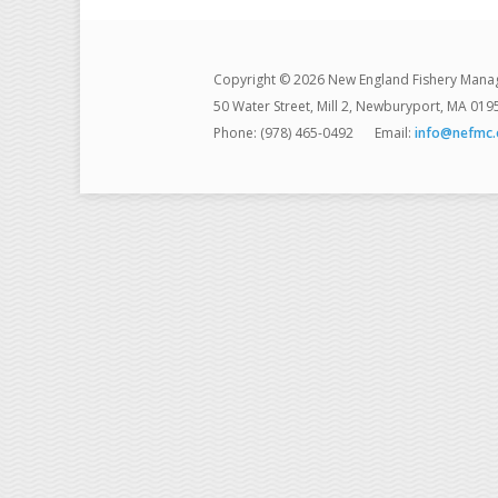
Copyright © 2026 New England Fishery Mana
50 Water Street, Mill 2, Newburyport, MA 019
Phone: (978) 465-0492
Email:
info@nefmc.