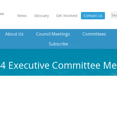
News
Glossary
Get Involved
Contact Us
About Us
Council Meetings
Committees
Subscribe
014 Executive Committee M