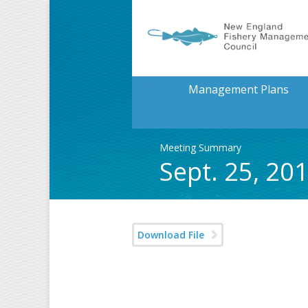
Management Plans
Meeting Summary
Sept. 25, 2
Download File