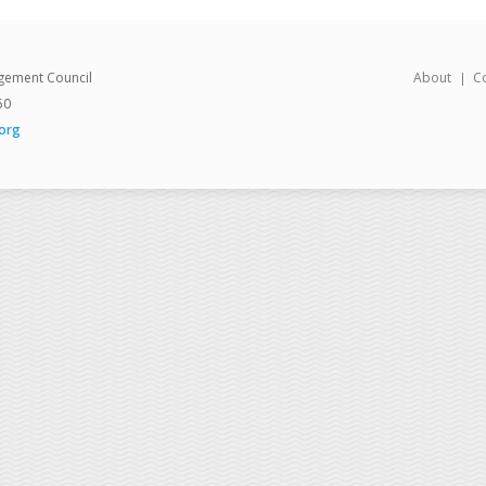
gement Council
About
C
50
org