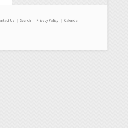
ontact Us
Search
Privacy Policy
Calendar