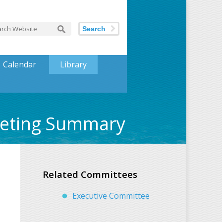
Search
Calendar
Library
eeting Summary
Related Committees
Executive Committee