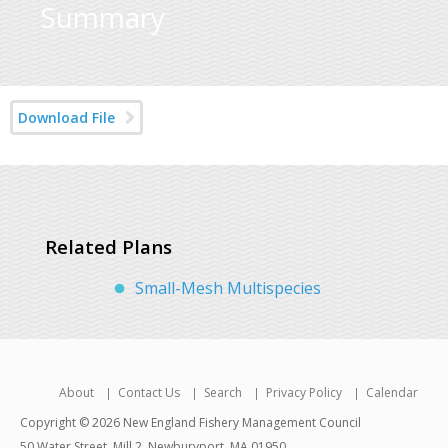
Summary
Download File
Related Plans
Small-Mesh Multispecies
About
Contact Us
Search
Privacy Policy
Calendar
Copyright © 2026 New England Fishery Management Council
50 Water Street, Mill 2, Newburyport, MA 01950