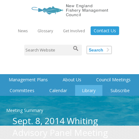
Contact Us
News
Glossary
Get Involved
Search
Management Plans
About Us
Council Meetings
Committees
Calendar
Library
Subscribe
Meeting Summary
Sept. 8, 2014 Whiting
Advisory Panel Meeting