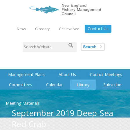
Contact Us
News
Glossary
Get Involved
Search
Management Plans
About Us
Council Meetings
Committees
Calendar
Library
Subscribe
Meeting Materials
September 2019 Deep-Sea
Red Crab