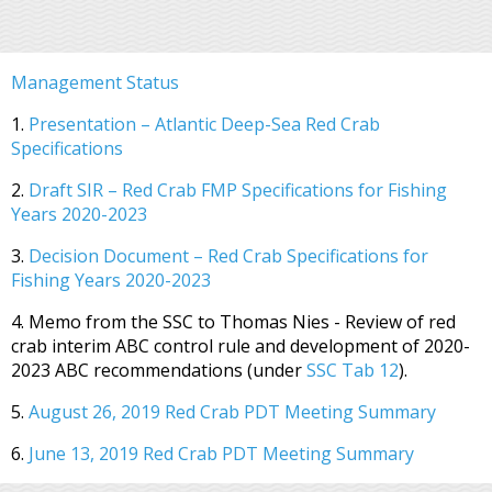
Management Status
1.
Presentation – Atlantic Deep-Sea Red Crab
Specifications
2.
Draft SIR – Red Crab FMP Specifications for Fishing
Years 2020-2023
3.
Decision Document – Red Crab Specifications for
Fishing Years 2020-2023
4. Memo from the SSC to Thomas Nies - Review of red
crab interim ABC control rule and development of 2020-
2023 ABC recommendations (under
SSC Tab 12
).
5.
August 26, 2019 Red Crab PDT Meeting Summary
6.
June 13, 2019 Red Crab PDT Meeting Summary