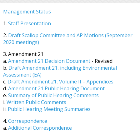
Management Status
1.
Staff Presentation
2.
Draft Scallop Committee and AP Motions (September
2020 meetings)
3. Amendment 21
a.
Amendment 21 Decision Document
- Revised
b.
Draft Amendment 21, including Environmental
Assessment (EA)
c.
Draft Amendment 21, Volume II – Appendices
d.
Amendment 21 Public Hearing Document
e.
Summary of Public Hearing Comments
i.
Written Public Comments
ii.
Public Hearing Meeting Summaries
4.
Correspondence
a.
Additional Correspondence