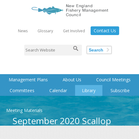
Contact Us
News
Glossary
Get Involved
Search
Management Plans
About Us
Council Meetings
Committees
Calendar
Library
Subscribe
Meeting Materials
September 2020 Scallop