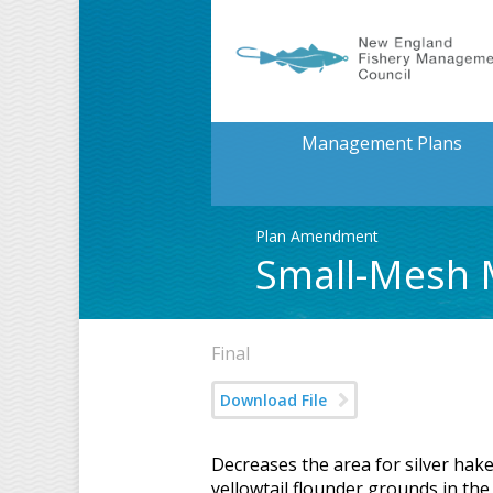
Management Plans
Plan Amendment
Small-Mesh 
Final
Download File
Decreases the area for silver hak
yellowtail flounder grounds in the