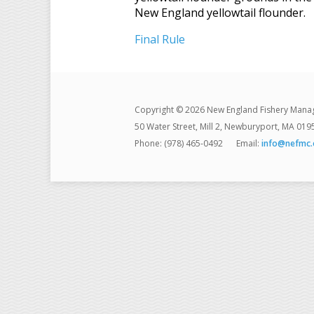
New England yellowtail flounder.
Final Rule
Copyright © 2026 New England Fishery Mana
50 Water Street, Mill 2, Newburyport, MA 019
Phone: (978) 465-0492
Email:
info@nefmc.