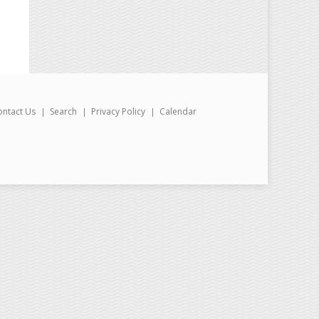
ontact Us
Search
Privacy Policy
Calendar