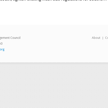
gement Council
About
C
50
org