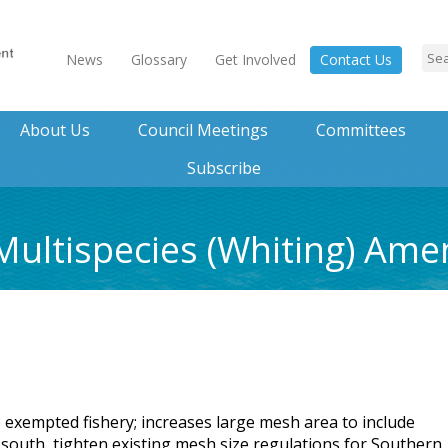
News
Glossary
Get Involved
Contact Us
About Us
Council Meetings
Committees
Subscribe
Multispecies (Whiting) Am
e exempted fishery; increases large mesh area to include
 south, tighten existing mesh size regulations for Southern