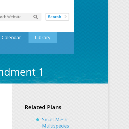
Search
Calendar
Library
endment 1
Related Plans
Small-Mesh
Multispecies