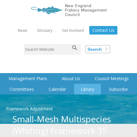
Contact Us
News
Glossary
Get Involved
Search
Management Plans
About Us
Council Meetings
Committees
Calendar
Library
Subscribe
Framework Adjustment
Small-Mesh Multispecies
(Whiting) Framework 35