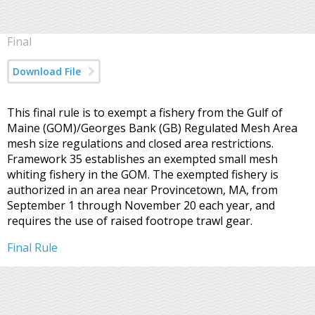
Final
Download File
This final rule is to exempt a fishery from the Gulf of
Maine (GOM)/Georges Bank (GB) Regulated Mesh Area
mesh size regulations and closed area restrictions.
Framework 35 establishes an exempted small mesh
whiting fishery in the GOM. The exempted fishery is
authorized in an area near Provincetown, MA, from
September 1 through November 20 each year, and
requires the use of raised footrope trawl gear.
Final Rule