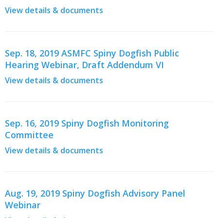
View details & documents
Sep. 18, 2019 ASMFC Spiny Dogfish Public
Hearing Webinar, Draft Addendum VI
View details & documents
Sep. 16, 2019 Spiny Dogfish Monitoring
Committee
View details & documents
Aug. 19, 2019 Spiny Dogfish Advisory Panel
Webinar