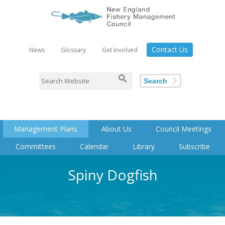
Contact Us
News
Glossary
Get Involved
Search
Management Plans
About Us
Council Meetings
Committees
Calendar
Library
Subscribe
Spiny Dogfish