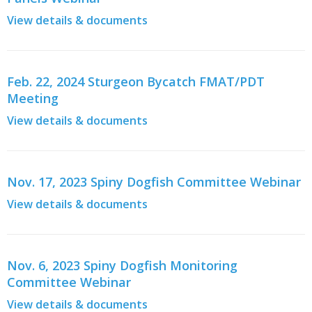
View details & documents
Feb. 22, 2024 Sturgeon Bycatch FMAT/PDT
Meeting
View details & documents
Nov. 17, 2023 Spiny Dogfish Committee Webinar
View details & documents
Nov. 6, 2023 Spiny Dogfish Monitoring
Committee Webinar
View details & documents