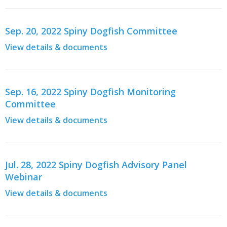
Sep. 20, 2022 Spiny Dogfish Committee
View details & documents
Sep. 16, 2022 Spiny Dogfish Monitoring
Committee
View details & documents
Jul. 28, 2022 Spiny Dogfish Advisory Panel
Webinar
View details & documents