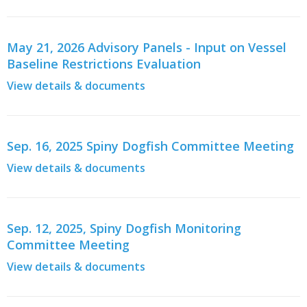
May 21, 2026 Advisory Panels - Input on Vessel
Baseline Restrictions Evaluation
View details & documents
Sep. 16, 2025 Spiny Dogfish Committee Meeting
View details & documents
Sep. 12, 2025, Spiny Dogfish Monitoring
Committee Meeting
View details & documents