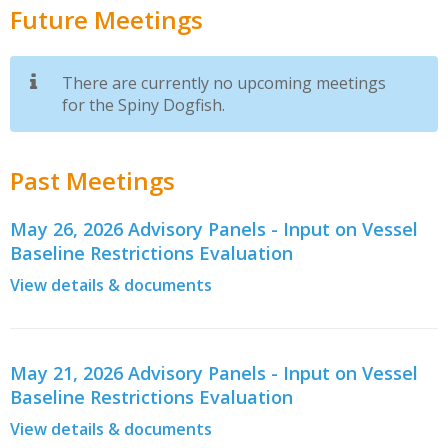
Future Meetings
There are currently no upcoming meetings
for the Spiny Dogfish.
Past Meetings
May 26, 2026 Advisory Panels - Input on Vessel
Baseline Restrictions Evaluation
View details & documents
May 21, 2026 Advisory Panels - Input on Vessel
Baseline Restrictions Evaluation
View details & documents