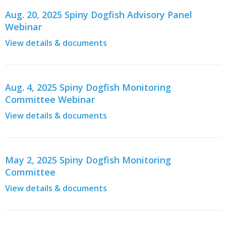
Aug. 20, 2025 Spiny Dogfish Advisory Panel
Webinar
View details & documents
Aug. 4, 2025 Spiny Dogfish Monitoring
Committee Webinar
View details & documents
May 2, 2025 Spiny Dogfish Monitoring
Committee
View details & documents