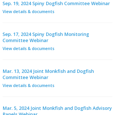
Sep. 19, 2024 Spiny Dogfish Committee Webinar
View details & documents
Sep. 17, 2024 Spiny Dogfish Monitoring
Committee Webinar
View details & documents
Mar. 13, 2024 Joint Monkfish and Dogfish
Committee Webinar
View details & documents
Mar. 5, 2024 Joint Monkfish and Dogfish Advisory
Panels Webinar