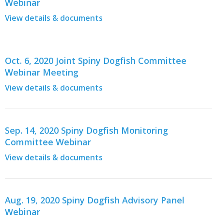
Webinar
View details & documents
Oct. 6, 2020 Joint Spiny Dogfish Committee
Webinar Meeting
View details & documents
Sep. 14, 2020 Spiny Dogfish Monitoring
Committee Webinar
View details & documents
Aug. 19, 2020 Spiny Dogfish Advisory Panel
Webinar