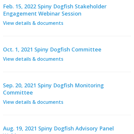
Feb. 15, 2022 Spiny Dogfish Stakeholder
Engagement Webinar Session
View details & documents
Oct. 1, 2021 Spiny Dogfish Committee
View details & documents
Sep. 20, 2021 Spiny Dogfish Monitoring
Committee
View details & documents
Aug. 19, 2021 Spiny Dogfish Advisory Panel