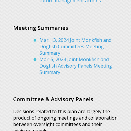
future management actions.
Meeting Summaries
Mar. 13, 2024 Joint Monkfish and
Dogfish Committees Meeting
Summary
Mar. 5, 2024 Joint Monkfish and
Dogfish Advisory Panels Meeting
Summary
Committee & Advisory Panels
Decisions related to this plan are largely the
product of ongoing meetings and collaboration
between oversight committees and their
advisory panels: