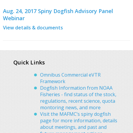
Aug. 24, 2017 Spiny Dogfish Advisory Panel
Webinar
View details & documents
Quick Links
Omnibus Commercial eVTR
Framework
Dogfish Information from NOAA
Fisheries - find status of the stock,
regulations, recent science, quota
montoring news, and more
Visit the MAFMC’s spiny dogfish
page for more information, details
about meetings, and past and