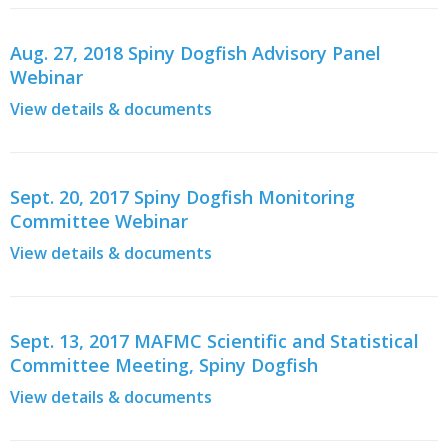
Aug. 27, 2018 Spiny Dogfish Advisory Panel
Webinar
View details & documents
Sept. 20, 2017 Spiny Dogfish Monitoring
Committee Webinar
View details & documents
Sept. 13, 2017 MAFMC Scientific and Statistical
Committee Meeting, Spiny Dogfish
View details & documents