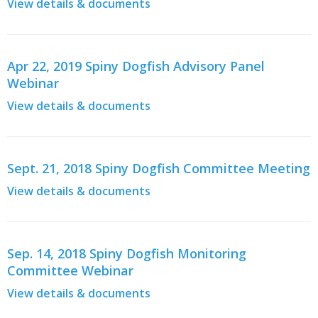
View details & documents
Apr 22, 2019 Spiny Dogfish Advisory Panel
Webinar
View details & documents
Sept. 21, 2018 Spiny Dogfish Committee Meeting
View details & documents
Sep. 14, 2018 Spiny Dogfish Monitoring
Committee Webinar
View details & documents