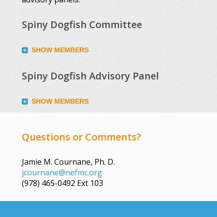
Spiny Dogfish Committee
SHOW MEMBERS
Spiny Dogfish Advisory Panel
SHOW MEMBERS
Questions or Comments?
Jamie M. Cournane, Ph. D.
jcournane@nefmc.org
(978) 465-0492 Ext 103