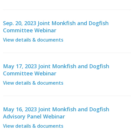
Sep. 20, 2023 Joint Monkfish and Dogfish
Committee Webinar
View details & documents
May 17, 2023 Joint Monkfish and Dogfish
Committee Webinar
View details & documents
May 16, 2023 Joint Monkfish and Dogfish
Advisory Panel Webinar
View details & documents