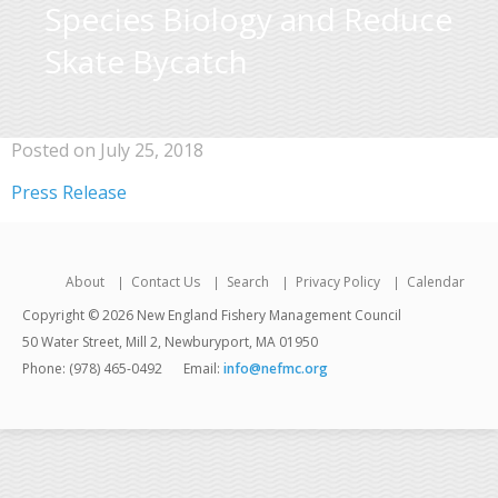
Species Biology and Reduce
Skate Bycatch
Posted on July 25, 2018
Press Release
About
Contact Us
Search
Privacy Policy
Calendar
Copyright © 2026 New England Fishery Management Council
50 Water Street, Mill 2, Newburyport, MA 01950
Phone: (978) 465-0492
Email:
info@nefmc.org