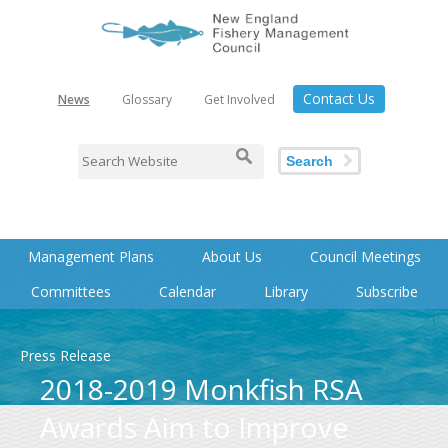
Contact Us
News
Glossary
Get Involved
Search
Management Plans
About Us
Council Meetings
Committees
Calendar
Library
Subscribe
Press Release
2018-2019 Monkfish RSA
Awards Aim to Improve