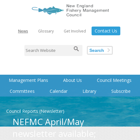
Contact Us
News
Glossary
Get Involved
Search
Management Plans
About Us
Council Meetings
Committees
Calendar
Library
Subscribe
Council Reports (Newsletter)
NEFMC April/May
newsletter available;