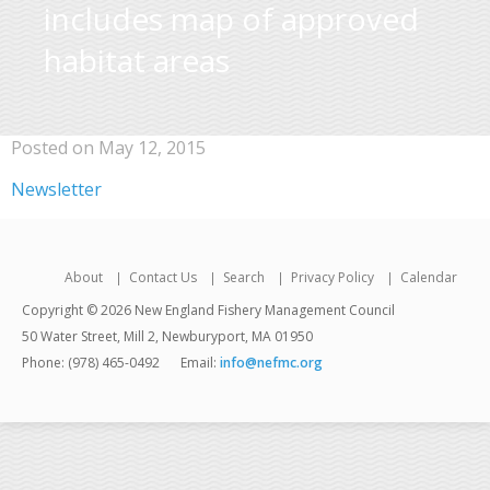
includes map of approved
habitat areas
Posted on May 12, 2015
Newsletter
About
Contact Us
Search
Privacy Policy
Calendar
Copyright © 2026 New England Fishery Management Council
50 Water Street, Mill 2, Newburyport, MA 01950
Phone: (978) 465-0492
Email:
info@nefmc.org