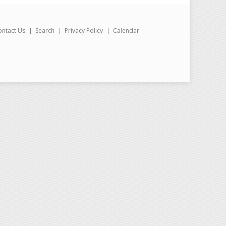
ontact Us
Search
Privacy Policy
Calendar