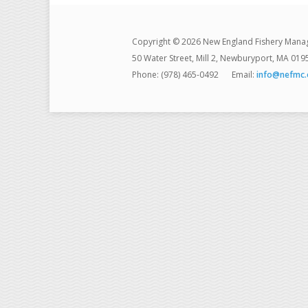
Copyright © 2026 New England Fishery Mana
50 Water Street, Mill 2, Newburyport, MA 019
Phone: (978) 465-0492
Email:
info@nefmc.