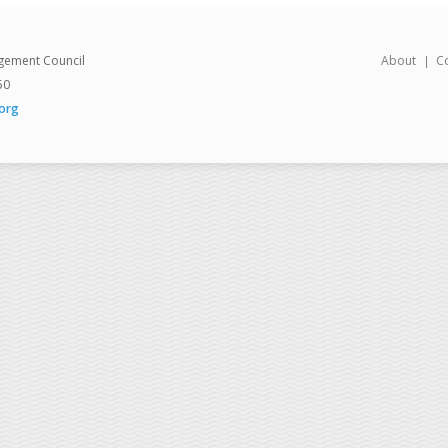
gement Council
About
C
50
org