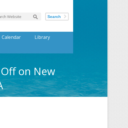
Search
Calendar
Library
 Off on New
A