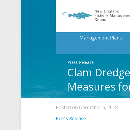
Management Plans
Press Release
Clam Dredge
Measures fo
Posted on December 5, 2018
Press Release