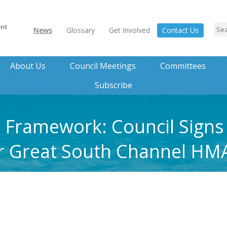
News
Glossary
Get Involved
Contact Us
About Us
Council Meetings
Committees
Subscribe
 Framework: Council Signs
r Great South Channel HM