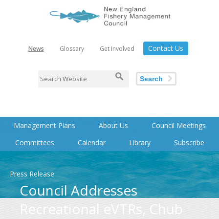
Contact Us
News
Glossary
Get Involved
Search
Management Plans
About Us
Council Meetings
Committees
Calendar
Library
Subscribe
Press Release
Council Addresses
Recreational eVTRs, Chub