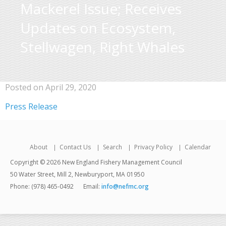
Mackerel Issue; Receives
Updates on Ecosystem,
Stellwagen, Right Whales
Posted on April 29, 2020
Press Release
About
Contact Us
Search
Privacy Policy
Calendar
Copyright © 2026 New England Fishery Management Council
50 Water Street, Mill 2, Newburyport, MA 01950
Phone: (978) 465-0492
Email:
info@nefmc.org