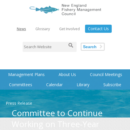
Contact Us
News
Glossary
Get Involved
Search
Management Plans
About Us
Council Meetings
Committees
Calendar
Library
Subscribe
Press Release
Committee to Continue
Working on Three-Year