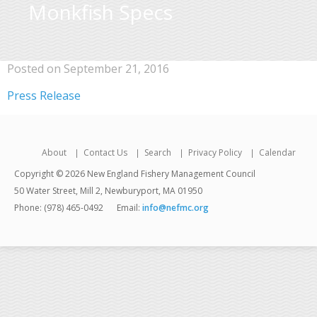
Monkfish Specs
Posted on September 21, 2016
Press Release
About
Contact Us
Search
Privacy Policy
Calendar
Copyright © 2026 New England Fishery Management Council
50 Water Street, Mill 2, Newburyport, MA 01950
Phone: (978) 465-0492
Email:
info@nefmc.org