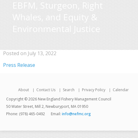
EBFM, Sturgeon, Right
Whales, and Equity &
Environmental Justice
Posted on July 13, 2022
Press Release
About
Contact Us
Search
Privacy Policy
Calendar
Copyright © 2026 New England Fishery Management Council
50 Water Street, Mill 2, Newburyport, MA 01950
Phone: (978) 465-0492
Email:
info@nefmc.org