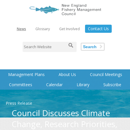
Contact Us
News
Glossary
Get Involved
Search
Management Plans
About Us
Council Meetings
Committees
Calendar
Library
Subscribe
Press Release
Council Discusses Climate
Change, Research Priorities,