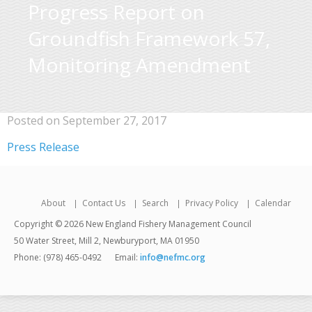
Progress Report on
Groundfish Framework 57,
Monitoring Amendment
Posted on September 27, 2017
Press Release
About
Contact Us
Search
Privacy Policy
Calendar
Copyright © 2026 New England Fishery Management Council
50 Water Street, Mill 2, Newburyport, MA 01950
Phone: (978) 465-0492
Email:
info@nefmc.org