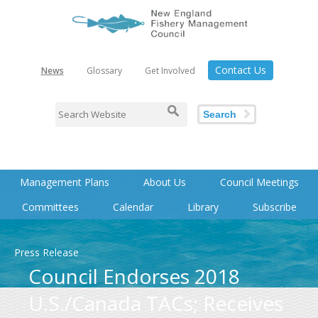
Contact Us
News
Glossary
Get Involved
Search
Management Plans
About Us
Council Meetings
Committees
Calendar
Library
Subscribe
Press Release
Council Endorses 2018
U.S./Canada TACs; Receives