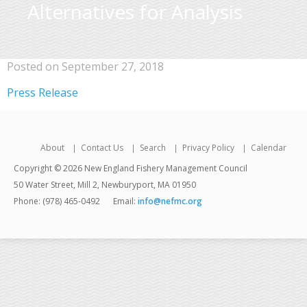
Alternatives for Analysis
Posted on September 27, 2018
Press Release
About
Contact Us
Search
Privacy Policy
Calendar
Copyright © 2026 New England Fishery Management Council
50 Water Street, Mill 2, Newburyport, MA 01950
Phone: (978) 465-0492
Email:
info@nefmc.org