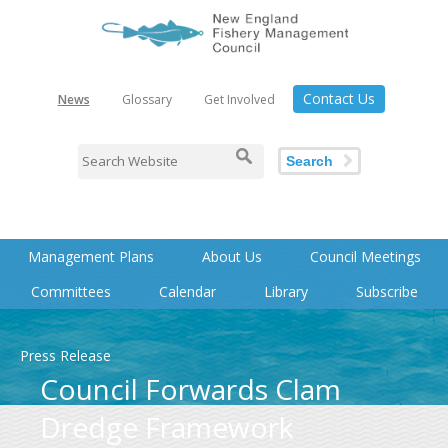
Contact Us
News
Glossary
Get Involved
Search
Management Plans
About Us
Council Meetings
Committees
Calendar
Library
Subscribe
Press Release
Council Forwards Clam
Dredge Framework