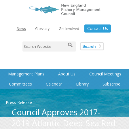
Contact Us
News
Glossary
Get Involved
Search
Management Plans
About Us
Council Meetings
Committees
Calendar
Library
Subscribe
Press Release
Council Approves 2017-
2019 Atlantic Deep-Sea Red