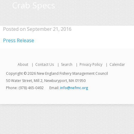
Crab Specs
Posted on September 21, 2016
Press Release
About
Contact Us
Search
Privacy Policy
Calendar
Copyright © 2026 New England Fishery Management Council
50 Water Street, Mill 2, Newburyport, MA 01950
Phone: (978) 465-0492
Email:
info@nefmc.org