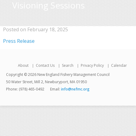
Visioning Sessions
Posted on February 18, 2025
Press Release
About
Contact Us
Search
Privacy Policy
Calendar
Copyright © 2026 New England Fishery Management Council
50 Water Street, Mill 2, Newburyport, MA 01950
Phone: (978) 465-0492
Email:
info@nefmc.org