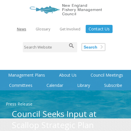
Contact Us
News
Glossary
Get Involved
Search
Management Plans
About Us
Council Meetings
Committees
Calendar
Library
Subscribe
Press Release
Council Seeks Input at
Scallop Strategic Plan