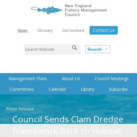
Contact Us
News
Glossary
Get Involved
Search
Management Plans
About Us
Council Meetings
Committees
Calendar
Library
Subscribe
Press Release
Council Sends Clam Dredge
Framework Back to Habitat