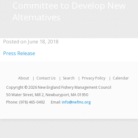
Committee to Develop New
Alternatives
Posted on June 18, 2018
Press Release
About
Contact Us
Search
Privacy Policy
Calendar
Copyright © 2026 New England Fishery Management Council
50 Water Street, Mill 2, Newburyport, MA 01950
Phone: (978) 465-0492
Email:
info@nefmc.org