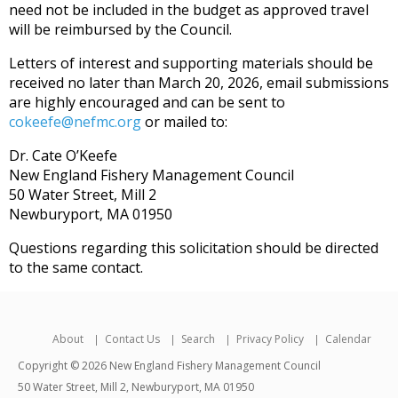
need not be included in the budget as approved travel
will be reimbursed by the Council.
Letters of interest and supporting materials should be
received no later than March 20, 2026, email submissions
are highly encouraged and can be sent to
cokeefe@nefmc.org
or mailed to:
Dr. Cate O’Keefe
New England Fishery Management Council
50 Water Street, Mill 2
Newburyport, MA 01950
Questions regarding this solicitation should be directed
to the same contact.
About
Contact Us
Search
Privacy Policy
Calendar
Copyright © 2026 New England Fishery Management Council
50 Water Street, Mill 2, Newburyport, MA 01950