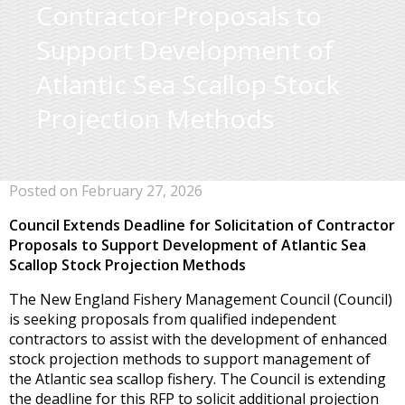
Contractor Proposals to
Support Development of
Atlantic Sea Scallop Stock
Projection Methods
Posted on February 27, 2026
Council Extends Deadline for Solicitation of Contractor
Proposals to Support Development of Atlantic Sea
Scallop Stock Projection Methods
The New England Fishery Management Council (Council)
is seeking proposals from qualified independent
contractors to assist with the development of enhanced
stock projection methods to support management of
the Atlantic sea scallop fishery. The Council is extending
the deadline for this RFP to solicit additional projection