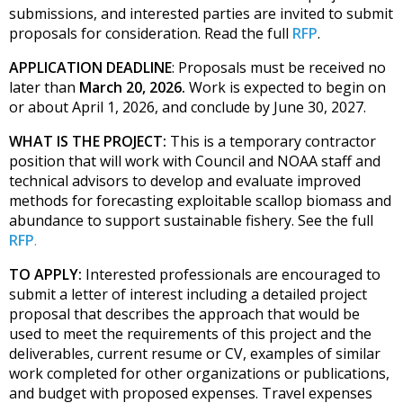
submissions, and interested parties are invited to submit
proposals for consideration. Read the full
RFP
.
APPLICATION DEADLINE
: Proposals must be received no
later than
March 20, 2026.
Work
is
expected to begin on
or about April 1, 2026, and conclude by June 30, 2027.
WHAT IS THE PROJECT:
This is a temporary contractor
position that will work with Council and NOAA staff and
technical advisors to develop and evaluate improved
methods for forecasting exploitable scallop biomass and
abundance to support sustainable fishery. See the full
RFP
.
TO APPLY:
Interested professionals are encouraged to
submit a letter of interest including a detailed project
proposal that describes the approach that would be
used to meet the requirements of this project and the
deliverables, current resume or CV, examples of similar
work completed for other organizations or publications,
and budget with proposed expenses. Travel expenses