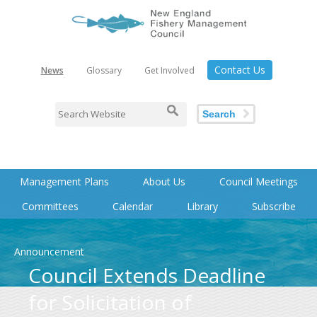
Contact Us
News
Glossary
Get Involved
Search
Management Plans
About Us
Council Meetings
Committees
Calendar
Library
Subscribe
Announcement
Council Extends Deadline
for Solicitation of