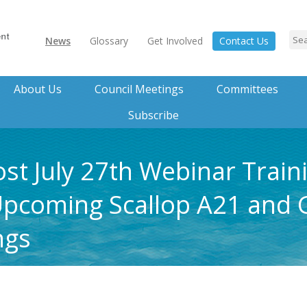
News
Glossary
Get Involved
Contact Us
About Us
Council Meetings
Committees
Subscribe
ost July 27th Webinar Train
Upcoming Scallop A21 and 
ngs