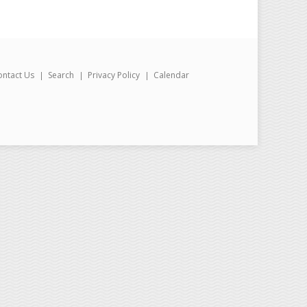
ontact Us
Search
Privacy Policy
Calendar