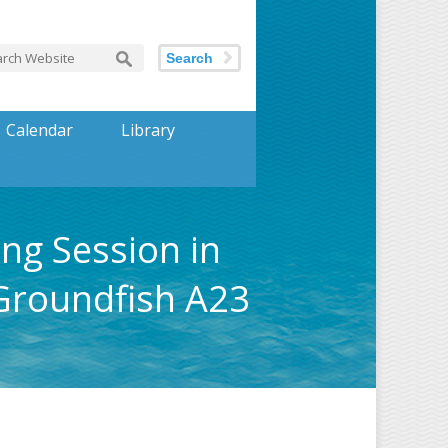
Search
Calendar
Library
ing Session in
Groundfish A23