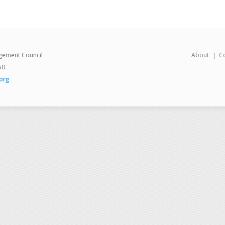
gement Council
About
C
50
org