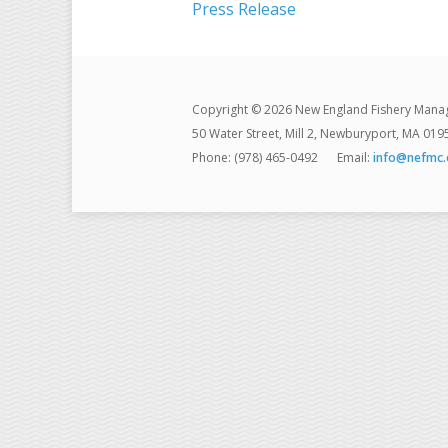
Press Release
Copyright © 2026 New England Fishery Mana
50 Water Street, Mill 2, Newburyport, MA 019
Phone: (978) 465-0492
Email:
info@nefmc.