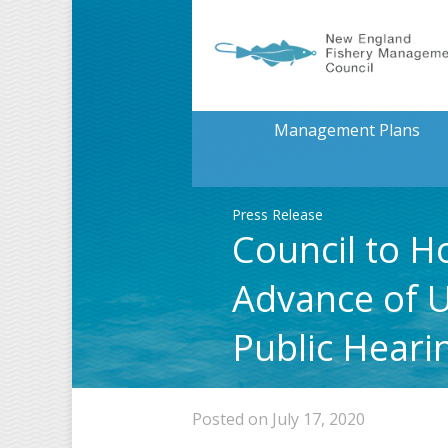
Management Plans
Press Release
Council to H
Advance of 
Public Heari
Posted on July 17, 2020