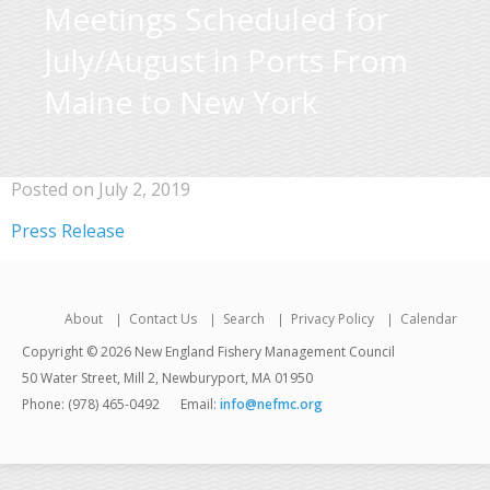
Meetings Scheduled for
July/August in Ports From
Maine to New York
Posted on July 2, 2019
Press Release
About
Contact Us
Search
Privacy Policy
Calendar
Copyright © 2026 New England Fishery Management Council
50 Water Street, Mill 2, Newburyport, MA 01950
Phone: (978) 465-0492
Email:
info@nefmc.org