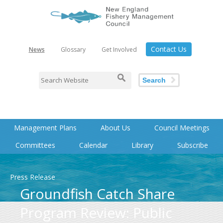
Contact Us
News
Glossary
Get Involved
Search
Management Plans
About Us
Council Meetings
Committees
Calendar
Library
Subscribe
Press Release
Groundfish Catch Share
Program Review: Public