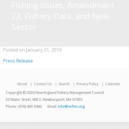
Fishing Issues, Amendment
23, Fishery Data, and New
Sector
Posted on January 31, 2019
Press Release
About
Contact Us
Search
Privacy Policy
Calendar
Copyright © 2026 New England Fishery Management Council
50 Water Street, Mill 2, Newburyport, MA 01950
Phone: (978) 465-0492
Email:
info@nefmc.org