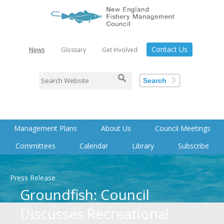
Contact Us
News
Glossary
Get Involved
Search
Management Plans
About Us
Council Meetings
Committees
Calendar
Library
Subscribe
Press Release
Groundfish: Council
Discusses Recreational