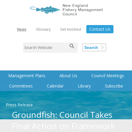
Contact Us
News
Glossary
Get Involved
Search
Management Plans
About Us
Council Meetings
Committees
Calendar
Library
Subscribe
Press Release
Groundfish: Council Takes
Final Action on Framework