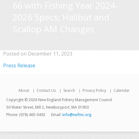
66 with Fishing Year 2024-
2026 Specs; Halibut and
Scallop AM Changes
Posted on December 11, 2023
Press Release
About
Contact Us
Search
Privacy Policy
Calendar
Copyright © 2026 New England Fishery Management Council
50 Water Street, Mill 2, Newburyport, MA 01950
Phone: (978) 465-0492
Email:
info@nefmc.org