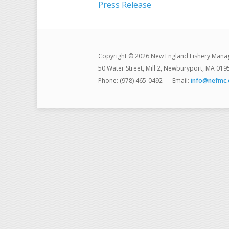
Press Release
Copyright © 2026 New England Fishery Mana
50 Water Street, Mill 2, Newburyport, MA 019
Phone: (978) 465-0492
Email:
info@nefmc.