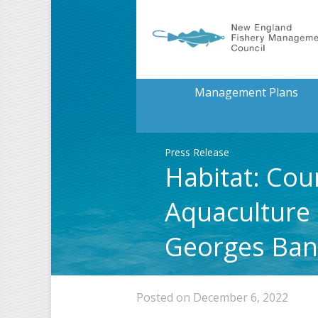
Management Plans
Press Release
Habitat: Cou
Aquaculture 
Georges Ba
Posted on December 6, 2022