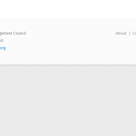
gement Council
About
C
50
org