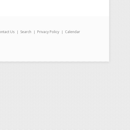
ontact Us
Search
Privacy Policy
Calendar