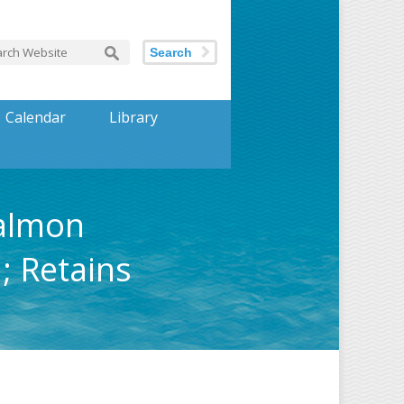
Search
Calendar
Library
Salmon
; Retains