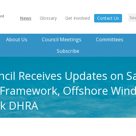
News
Glossary
Get Involved
Contact Us
About Us
Council Meetings
Committees
Subscribe
ncil Receives Updates on 
Framework, Offshore Wind
nk DHRA