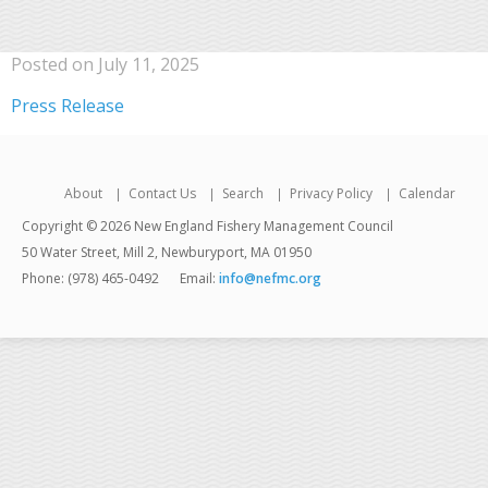
Posted on July 11, 2025
Press Release
About
Contact Us
Search
Privacy Policy
Calendar
Copyright © 2026 New England Fishery Management Council
50 Water Street, Mill 2, Newburyport, MA 01950
Phone: (978) 465-0492
Email:
info@nefmc.org