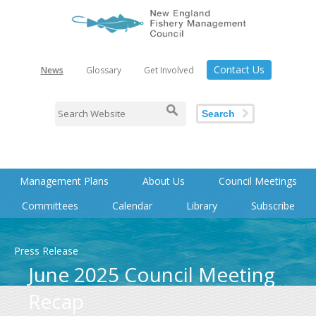
Contact Us
News
Glossary
Get Involved
Search
Management Plans
About Us
Council Meetings
Committees
Calendar
Library
Subscribe
Press Release
June 2025 Council Meeting
Recap