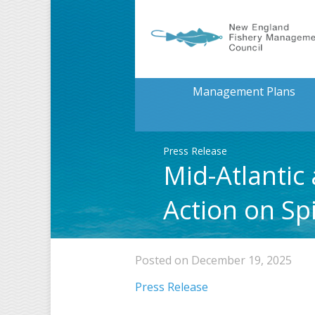
Management Plans
Press Release
Mid-Atlantic
Action on S
Posted on December 19, 2025
Press Release