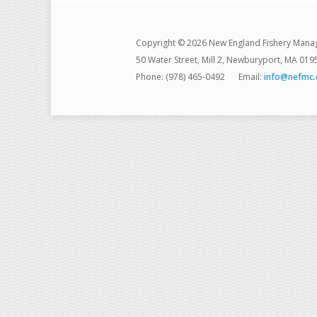
Copyright © 2026 New England Fishery Mana
50 Water Street, Mill 2, Newburyport, MA 019
Phone: (978) 465-0492
Email:
info@nefmc.