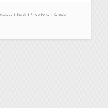
ontact Us
Search
Privacy Policy
Calendar