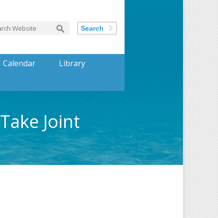
Search
Calendar
Library
Take Joint