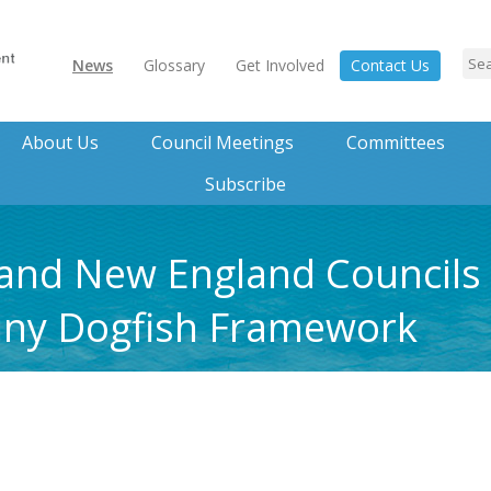
News
Glossary
Get Involved
Contact Us
About Us
Council Meetings
Committees
Subscribe
 and New England Councils 
piny Dogfish Framework