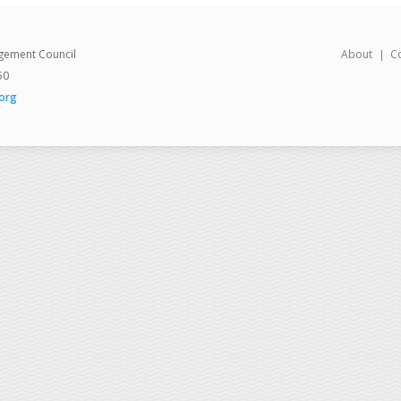
gement Council
About
C
50
org