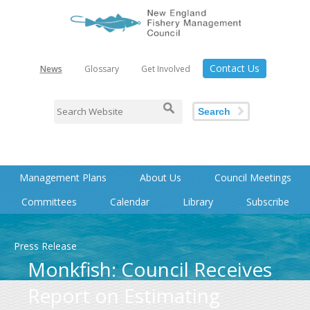
Contact Us
News
Glossary
Get Involved
Search
Management Plans
About Us
Council Meetings
Committees
Calendar
Library
Subscribe
Press Release
Monkfish: Council Receives
Report on Estimating