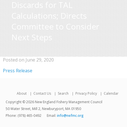
Discards for TAL
Calculations; Directs
Committee to Consider
Next Steps
Posted on June 29, 2020
Press Release
About
Contact Us
Search
Privacy Policy
Calendar
Copyright © 2026 New England Fishery Management Council
50 Water Street, Mill 2, Newburyport, MA 01950
Phone: (978) 465-0492
Email:
info@nefmc.org