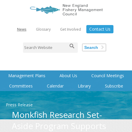
Contact Us
News
Glossary
Get Involved
Search
Management Plans
About Us
Council Meetings
Committees
Calendar
Library
Subscribe
Press Release
Monkfish Research Set-
Aside Program Supports