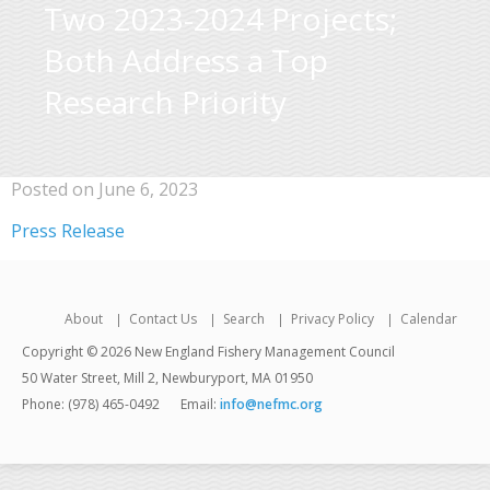
Two 2023-2024 Projects;
Both Address a Top
Research Priority
Posted on June 6, 2023
Press Release
About
Contact Us
Search
Privacy Policy
Calendar
Copyright © 2026 New England Fishery Management Council
50 Water Street, Mill 2, Newburyport, MA 01950
Phone: (978) 465-0492
Email:
info@nefmc.org