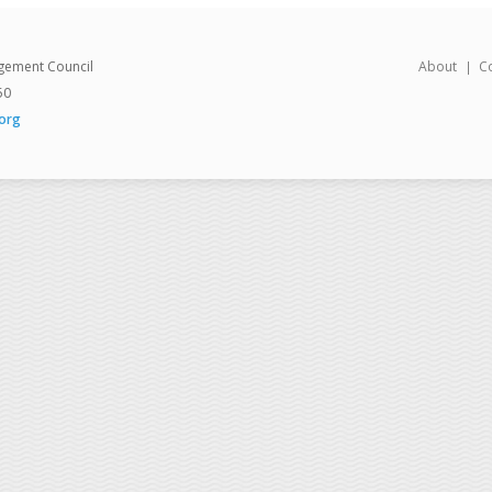
gement Council
About
C
50
org