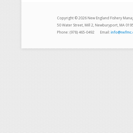
Copyright © 2026 New England Fishery Mana
50 Water Street, Mill 2, Newburyport, MA 019
Phone: (978) 465-0492
Email:
info@nefmc.