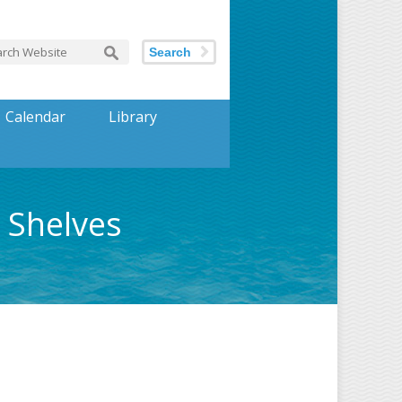
Search
Calendar
Library
 Shelves