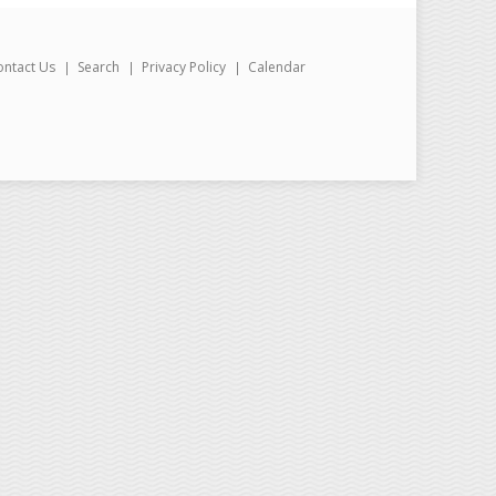
ontact Us
Search
Privacy Policy
Calendar