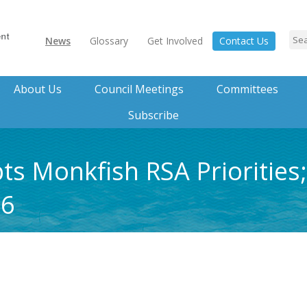
News
Glossary
Get Involved
Contact Us
About Us
Council Meetings
Committees
Subscribe
 Monkfish RSA Priorities;
 6