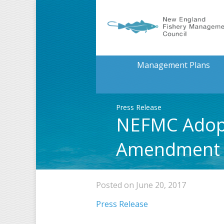
Management Plans
Press Release
NEFMC Adopts
Amendment
Posted on June 20, 2017
Press Release