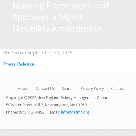
Marking Framework and
Approves a Mgmt.
Flexibility Amendment
Posted on September 30, 2025
Press Release
About
Contact Us
Search
Privacy Policy
Calendar
Copyright © 2026 New England Fishery Management Council
50 Water Street, Mill 2, Newburyport, MA 01950
Phone: (978) 465-0492
Email:
info@nefmc.org