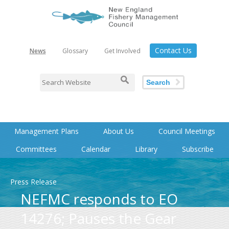
Contact Us
News
Glossary
Get Involved
Search
Management Plans
About Us
Council Meetings
Committees
Calendar
Library
Subscribe
Press Release
NEFMC responds to EO
14276; Pauses the Gear