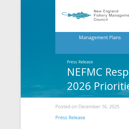
Management Plans
Press Release
NEFMC Respo
2026 Priorit
Posted on December 16, 2025
Press Release