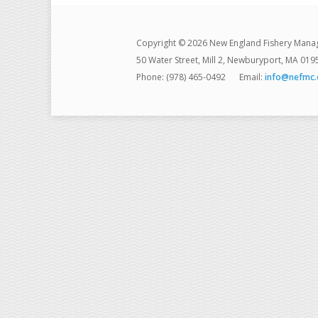
Copyright © 2026 New England Fishery Mana
50 Water Street, Mill 2, Newburyport, MA 019
Phone: (978) 465-0492
Email:
info@nefmc.