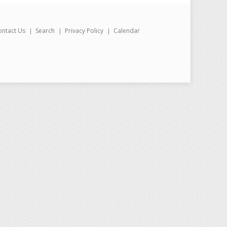
ontact Us
Search
Privacy Policy
Calendar