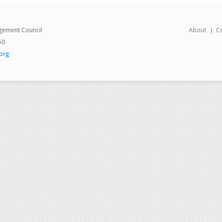
gement Council
About
C
50
org