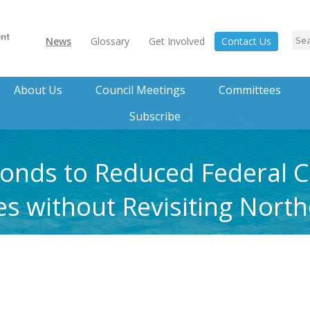
News
Glossary
Get Involved
Contact Us
About Us
Council Meetings
Committees
Subscribe
nds to Reduced Federal Ca
ies without Revisiting Nort