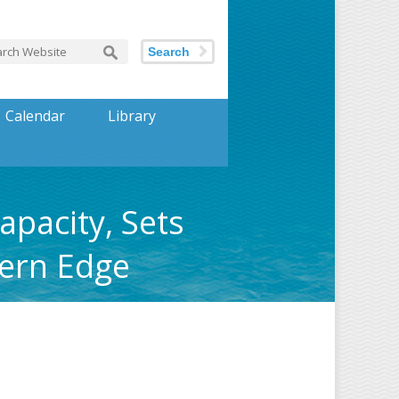
Search
Calendar
Library
pacity, Sets
hern Edge