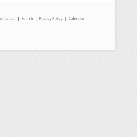
ontact Us
Search
Privacy Policy
Calendar