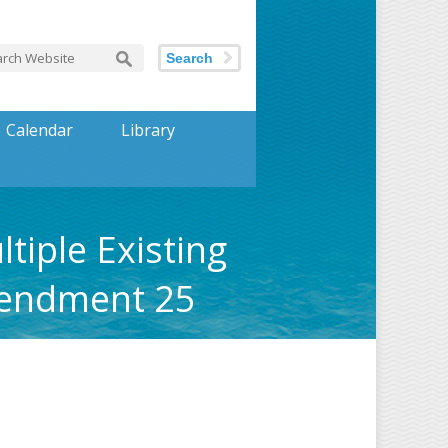
Search
Calendar
Library
tiple Existing
mendment 25