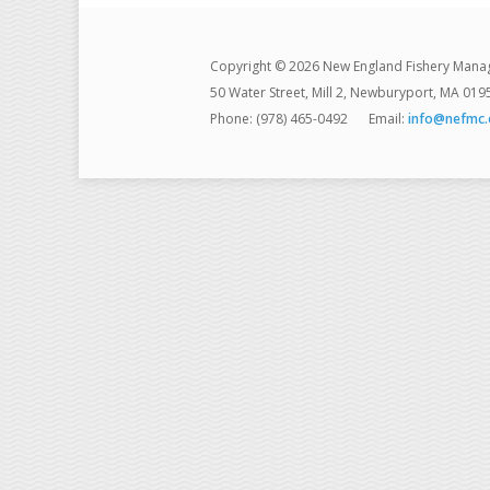
Copyright © 2026 New England Fishery Mana
50 Water Street, Mill 2, Newburyport, MA 019
Phone: (978) 465-0492
Email:
info@nefmc.