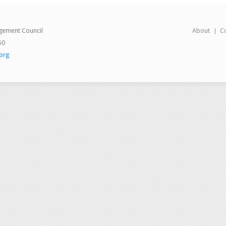
gement Council
About
C
50
org