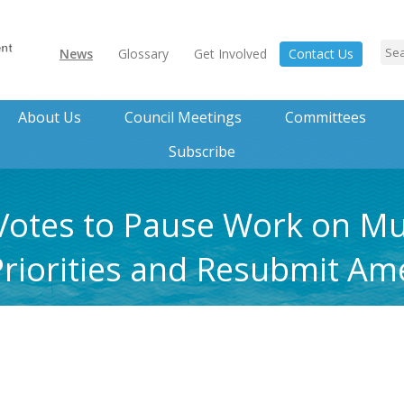
News
Glossary
Get Involved
Contact Us
About Us
Council Meetings
Committees
Subscribe
Votes to Pause Work on Mul
Priorities and Resubmit A