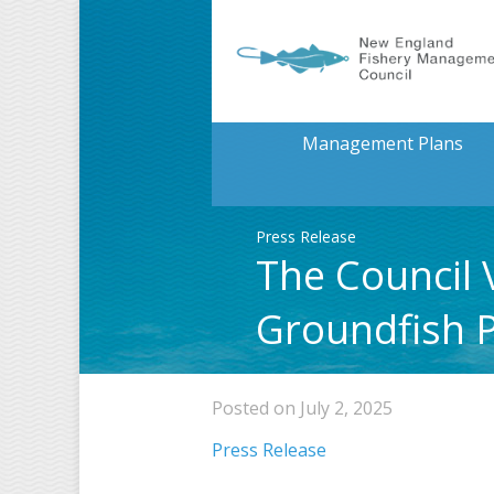
Management Plans
Press Release
The Council 
Groundfish 
Posted on July 2, 2025
Press Release