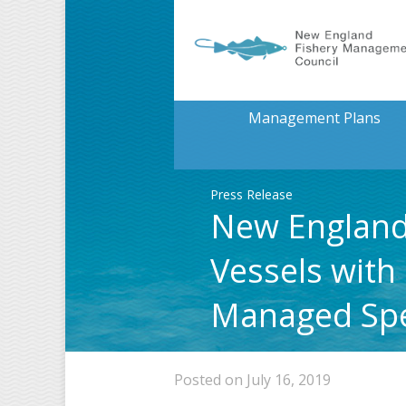
Management Plans
Press Release
New England 
Vessels with
Managed Spe
Posted on July 16, 2019