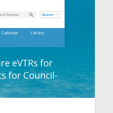
Search
Calendar
Library
ire eVTRs for
s for Council-