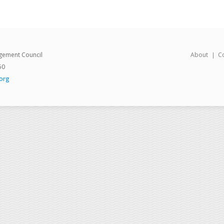
gement Council
About
C
50
org