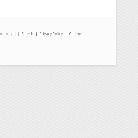
ontact Us
Search
Privacy Policy
Calendar