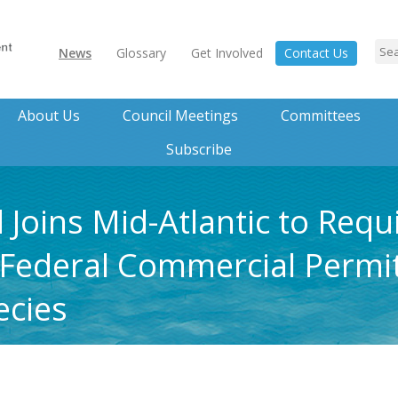
News
Glossary
Get Involved
Contact Us
About Us
Council Meetings
Committees
Subscribe
Joins Mid-Atlantic to Requ
 Federal Commercial Permit
cies