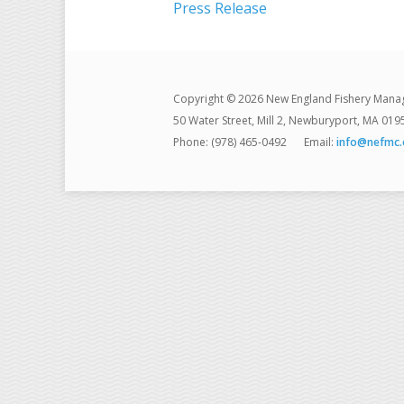
Press Release
Copyright © 2026 New England Fishery Mana
50 Water Street, Mill 2, Newburyport, MA 019
Phone: (978) 465-0492
Email:
info@nefmc.