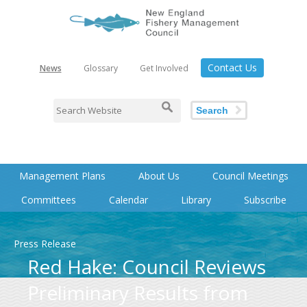
Contact Us
News
Glossary
Get Involved
Search
Management Plans
About Us
Council Meetings
Committees
Calendar
Library
Subscribe
Press Release
Red Hake: Council Reviews
Preliminary Results from