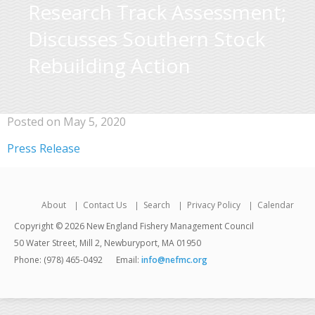
Research Track Assessment;
Discusses Southern Stock
Rebuilding Action
Posted on May 5, 2020
Press Release
About
Contact Us
Search
Privacy Policy
Calendar
Copyright © 2026 New England Fishery Management Council
50 Water Street, Mill 2, Newburyport, MA 01950
Phone: (978) 465-0492
Email:
info@nefmc.org