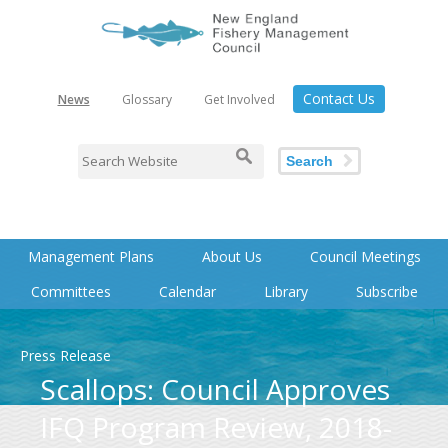
Contact Us
News
Glossary
Get Involved
Search
Management Plans
About Us
Council Meetings
Committees
Calendar
Library
Subscribe
Press Release
Scallops: Council Approves
IFQ Program Review, 2018-