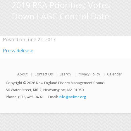
2019 RSA Priorities; Votes
Down LAGC Control Date
Posted on June 22, 2017
Press Release
About
Contact Us
Search
Privacy Policy
Calendar
Copyright © 2026 New England Fishery Management Council
50 Water Street, Mill 2, Newburyport, MA 01950
Phone: (978) 465-0492
Email:
info@nefmc.org