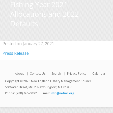
Fishing Year 2021
Allocations and 2022
Defaults
Posted on January 27, 2021
Press Release
About
Contact Us
Search
Privacy Policy
Calendar
Copyright © 2026 New England Fishery Management Council
50 Water Street, Mill 2, Newburyport, MA 01950
Phone: (978) 465-0492
Email:
info@nefmc.org