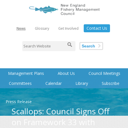
Contact Us
News
Glossary
Get Involved
Search
Management Plans
About Us
Council Meetings
Committees
Calendar
Library
Subscribe
Press Release
Scallops: Council Signs Off
on Framework 33 with