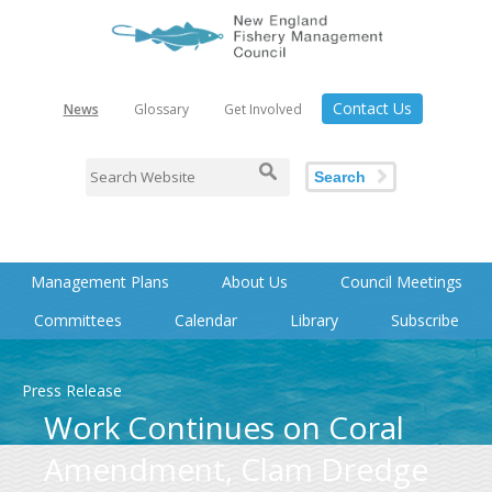
Contact Us
News
Glossary
Get Involved
Search
Management Plans
About Us
Council Meetings
Committees
Calendar
Library
Subscribe
Press Release
Work Continues on Coral
Amendment, Clam Dredge