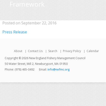
Framework
Posted on September 22, 2016
Press Release
About
Contact Us
Search
Privacy Policy
Calendar
Copyright © 2026 New England Fishery Management Council
50 Water Street, Mill 2, Newburyport, MA 01950
Phone: (978) 465-0492
Email:
info@nefmc.org