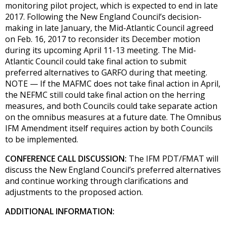
monitoring pilot project, which is expected to end in late
2017. Following the New England Council’s decision-
making in late January, the Mid-Atlantic Council agreed
on Feb. 16, 2017 to reconsider its December motion
during its upcoming April 11-13 meeting. The Mid-
Atlantic Council could take final action to submit
preferred alternatives to GARFO during that meeting.
NOTE — If the MAFMC does not take final action in April,
the NEFMC still could take final action on the herring
measures, and both Councils could take separate action
on the omnibus measures at a future date. The Omnibus
IFM Amendment itself requires action by both Councils
to be implemented.
CONFERENCE CALL DISCUSSION:
The IFM PDT/FMAT will
discuss the New England Council’s preferred alternatives
and continue working through clarifications and
adjustments to the proposed action.
ADDITIONAL INFORMATION: