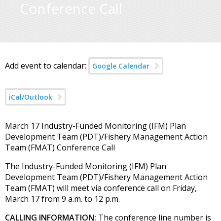
Conference Call
Add event to calendar:
Google Calendar
iCal/Outlook
March 17 Industry-Funded Monitoring (IFM) Plan
Development Team (PDT)/Fishery Management Action
Team (FMAT) Conference Call
The Industry-Funded Monitoring (IFM) Plan
Development Team (PDT)/Fishery Management Action
Team (FMAT) will meet via conference call on Friday,
March 17 from 9 a.m. to 12 p.m.
CALLING INFORMATION:
The conference line number is