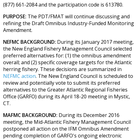
(877) 661-2084 and the participation code is 613780.
PURPOSE:
The PDT/FMAT will continue discussing and
refining the Draft Omnibus Industry-Funded Monitoring
Amendment.
NEFMC BACKGROUND:
During its January 2017 meeting,
the New England Fishery Management Council selected
preferred alternatives for: (1) the omnibus amendment
overall; and (2) specific coverage targets for the Atlantic
herring fishery. These decisions are summarized in
NEFMC action
. The New England Council is scheduled to
review and potentially vote to submit its preferred
alternatives to the Greater Atlantic Regional Fisheries
Office (GARFO) during its April 18-20 meeting in Mystic,
CT.
MAFMC BACKGROUND:
During its December 2016
meeting, the Mid-Atlantic Fishery Management Council
postponed all action on the IFM Omnibus Amendment
pending completion of GARFO's ongoing electronic