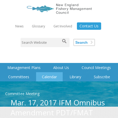
Contact Us
News
Glossary
Get Involved
Search
Management Plans
About Us
Council Meetings
Committees
Calendar
Library
Subscribe
Committee Meeting
Mar. 17, 2017 IFM Omnibus
Amendment PDT/FMAT