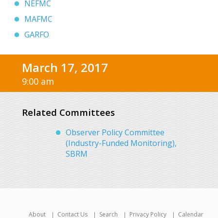
NEFMC
MAFMC
GARFO
March 17, 2017
9:00 am
Related Committees
Observer Policy Committee
(Industry-Funded Monitoring),
SBRM
About
Contact Us
Search
Privacy Policy
Calendar