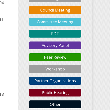
04
Council Meeting
11
Committee Meeting
PDT
Advisory Panel
Peer Review
Workshop
Partner Organizations
Public Hearing
18
Other