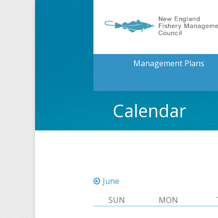
Management Plans
Calendar
June
SUN
MON