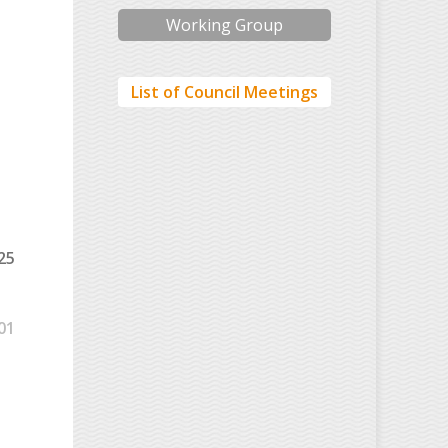
Working Group
List of Council Meetings
25
01