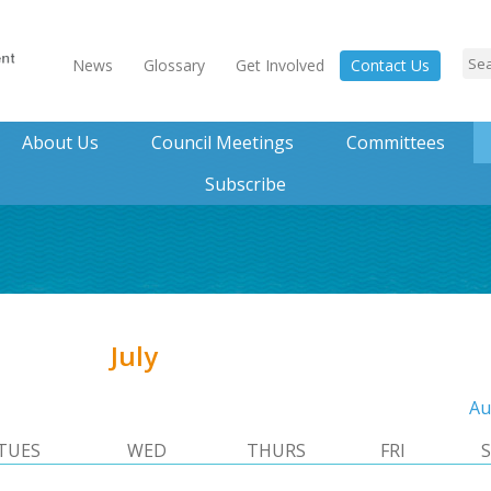
News
Glossary
Get Involved
Contact Us
About Us
Council Meetings
Committees
Subscribe
July
Au
TUES
WED
THURS
FRI