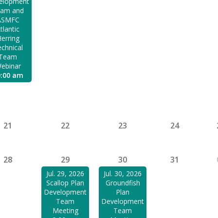
elopment
am and
ASMFC
tlantic
erring
chnical
Team
ebinar
0:00 am
21
22
23
24
28
29
30
31
Jul. 29, 2026
Jul. 30, 2026
Scallop Plan
Groundfish
Development
Plan
Team
Development
Meeting
Team