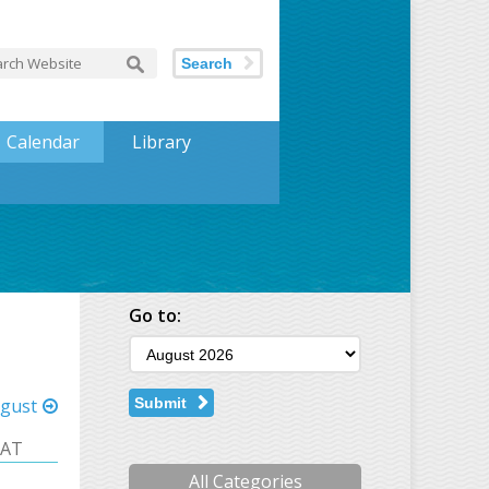
Search
Calendar
Library
Go to:
gust
Submit
SAT
All Categories