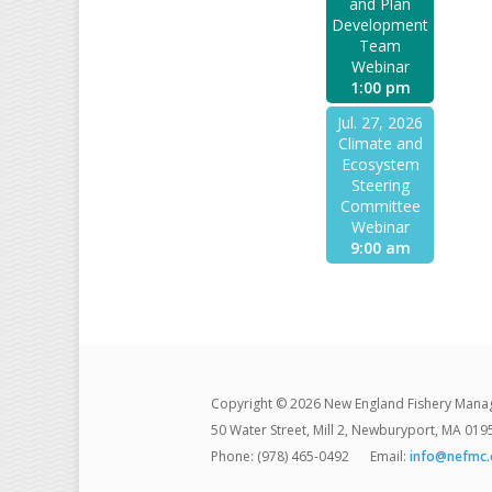
and Plan
Development
Team
Webinar
1:00 pm
Jul. 27, 2026
Climate and
Ecosystem
Steering
Committee
Webinar
9:00 am
Copyright © 2026 New England Fishery Mana
50 Water Street, Mill 2, Newburyport, MA 019
Phone: (978) 465-0492
Email:
info@nefmc.