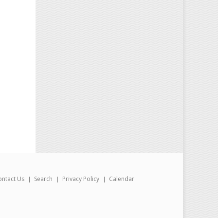
ontact Us
Search
Privacy Policy
Calendar