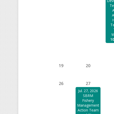
Dev
Te
A
H
Te
W
1
19
20
26
27
Jul. 27, 2026
SBRM
Fishery
Management
Action Team