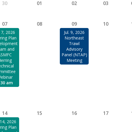
30
01
02
03
07
08
09
10
. 7, 2026
Jul. 9, 2026
ring Plan
Northeast
elopment
Trawl
am and
Advisory
ASMFC
Panel (NTAP)
erring
Meeting
chnical
mmittee
ebinar
:30 am
14
15
16
17
. 14, 2026
ring Plan