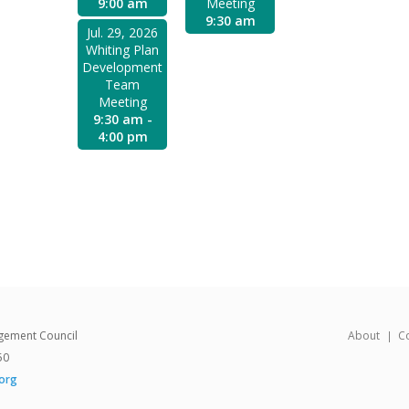
9:00 am
Meeting
9:30 am
Jul. 29, 2026
Whiting Plan
Development
Team
Meeting
9:30 am -
4:00 pm
gement Council
About
C
50
org