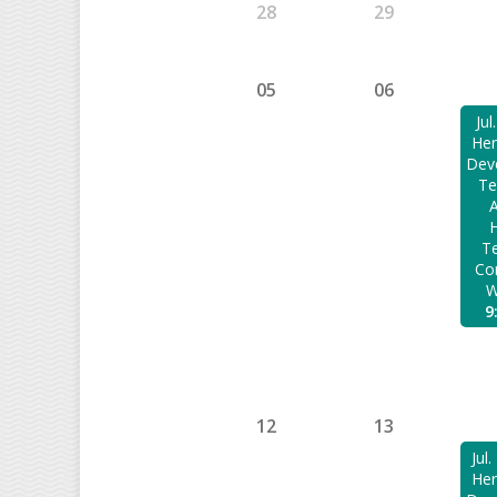
28
29
05
06
Jul
Her
Dev
Te
H
Te
Co
W
9
12
13
Jul
Her