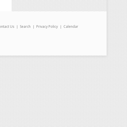
ontact Us
Search
Privacy Policy
Calendar