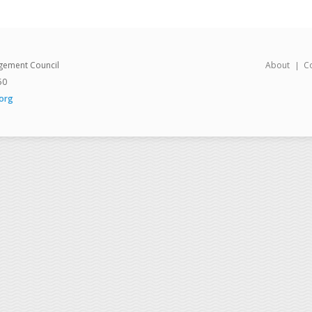
gement Council
About
C
50
org