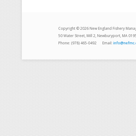
Copyright © 2026 New England Fishery Mana
50 Water Street, Mill 2, Newburyport, MA 019
Phone: (978) 465-0492
Email:
info@nefmc.