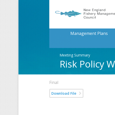
Management Plans
Meeting Summary
Risk Policy
Final
Download File