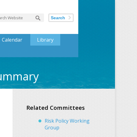
Search
Calendar
Library
Summary
Related Committees
Risk Policy Working
Group