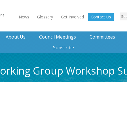
News
Glossary
Get Involved
Contact Us
About Us
Council Meetings
Committees
Subscribe
 Working Group Workshop 