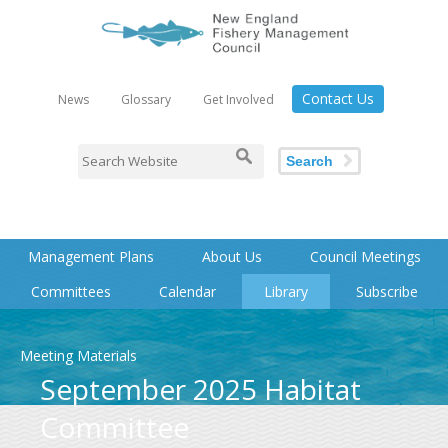
Contact Us
News
Glossary
Get Involved
Search
Management Plans
About Us
Council Meetings
Committees
Calendar
Library
Subscribe
Meeting Materials
September 2025 Habitat
Committee