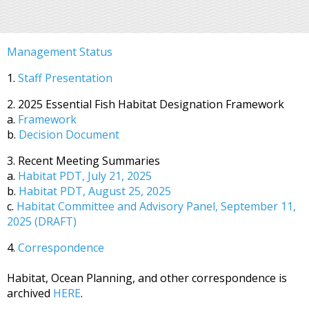
Management Status
1.
Staff Presentation
2. 2025 Essential Fish Habitat Designation Framework
a.
Framework
b.
Decision Document
3. Recent Meeting Summaries
a.
Habitat PDT, July 21, 2025
b.
Habitat PDT, August 25, 2025
c.
Habitat Committee and Advisory Panel, September 11,
2025 (DRAFT)
4.
Correspondence
Habitat, Ocean Planning, and other correspondence is
archived
HERE
.