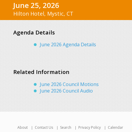
June 25, 2026
Hilton Hotel, Mystic, CT
Agenda Details
June 2026 Agenda Details
Related Information
June 2026 Council Motions
June 2026 Council Audio
About
Contact Us
Search
Privacy Policy
Calendar