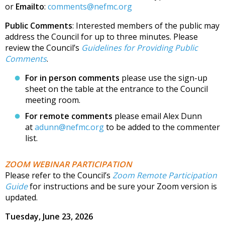
or
Emailto
:
comments@nefmc.org
Public Comments
: Interested members of the public may
address the Council for up to three minutes. Please
review the Council’s
Guidelines for Providing Public
Comments
.
For in person comments
please use the sign-up
sheet on the table at the entrance to the Council
meeting room.
For remote comments
please email Alex Dunn
at
adunn@nefmc.org
to be added to the commenter
list.
ZOOM WEBINAR PARTICIPATION
Please refer to the Council’s
Zoom Remote Participation
Guide
for instructions and be sure your Zoom version is
updated.
Tuesday, June 23, 2026