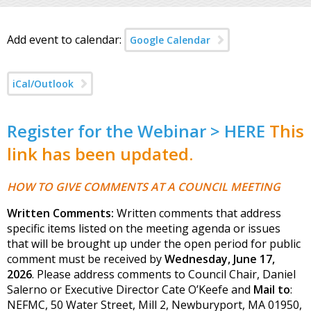
Add event to calendar:
Google Calendar
iCal/Outlook
Register for the Webinar > HERE
This
link has been updated.
HOW TO GIVE COMMENTS AT A COUNCIL MEETING
Written Comments:
Written comments that address
specific items listed on the meeting agenda or issues
that will be brought up under the open period for public
comment must be received by
Wednesday, June 17,
2026
. Please address comments to Council Chair, Daniel
Salerno or Executive Director Cate O’Keefe and
Mail to
:
NEFMC, 50 Water Street, Mill 2, Newburyport, MA 01950,