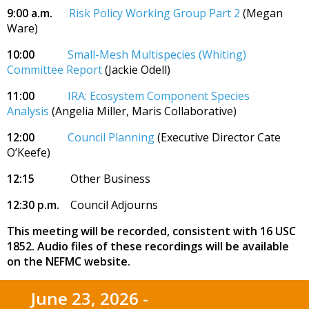
9:00 a.m.
Risk Policy Working Group Part 2
(Megan
Ware)
10:00
Small-Mesh Multispecies (Whiting)
Committee Report
(Jackie Odell)
11:00
IRA: Ecosystem Component Species
Analysis
(Angelia Miller, Maris Collaborative)
12:00
Council Planning
(Executive Director Cate
O’Keefe)
12:15
Other Business
12:30 p.m.
Council Adjourns
This meeting will be recorded, consistent with 16 USC
1852. Audio files of these recordings will be available
on the NEFMC website.
June 23, 2026 -