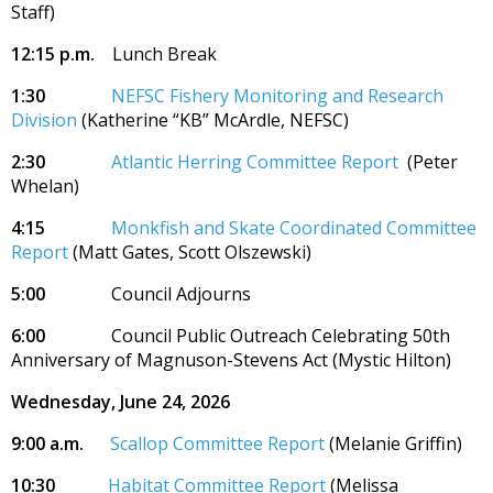
Staff)
12:15 p.m.
Lunch Break
1:30
NEFSC Fishery Monitoring and Research
Division
(Katherine “KB” McArdle, NEFSC)
2:30
Atlantic Herring Committee Report
(Peter
Whelan)
4:15
Monkfish and Skate Coordinated Committee
Report
(Matt Gates, Scott Olszewski)
5:00
Council Adjourns
6:00
Council Public Outreach Celebrating 50th
Anniversary of Magnuson-Stevens Act (Mystic Hilton)
Wednesday, June 24, 2026
9:00 a.m.
Scallop Committee Report
(Melanie Griffin)
10:30
Habitat Committee Report
(Melissa