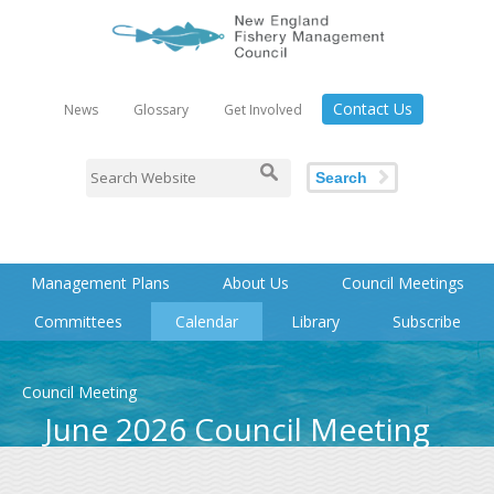
Contact Us
News
Glossary
Get Involved
Search
Management Plans
About Us
Council Meetings
Committees
Calendar
Library
Subscribe
Council Meeting
June 2026 Council Meeting