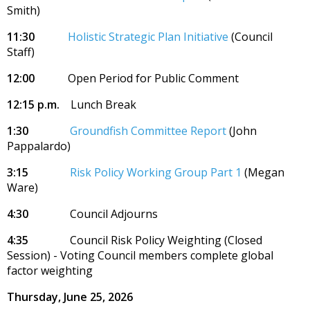
Smith)
11:30
Holistic Strategic Plan Initiative
(Council
Staff)
12:00
Open Period for Public Comment
12:15 p.m.
Lunch Break
1:30
Groundfish Committee Report
(John
Pappalardo)
3:15
Risk Policy Working Group Part 1
(Megan
Ware)
4:30
Council Adjourns
4:35
Council Risk Policy Weighting (Closed
Session) - Voting Council members complete global
factor weighting
Thursday, June 25, 2026