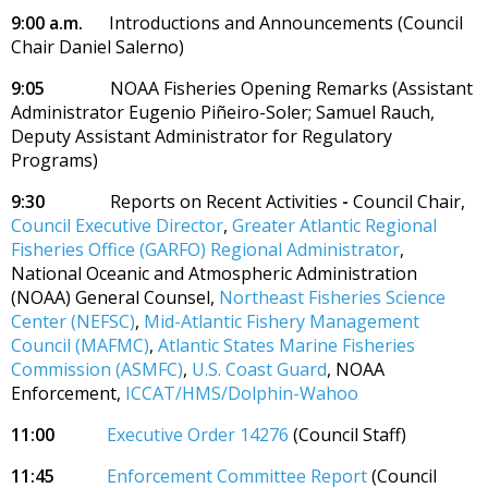
9:00 a.m.
Introductions and Announcements
(Council
Chair Daniel Salerno)
9:05
NOAA Fisheries Opening Remarks (Assistant
Administrator Eugenio Piñeiro-Soler; Samuel Rauch,
Deputy Assistant Administrator for Regulatory
Programs)
9:30
Reports on Recent Activities
-
Council Chair,
Council Executive Director
,
Greater Atlantic Regional
Fisheries Office (GARFO) Regional Administrator
,
National Oceanic and Atmospheric Administration
(NOAA) General Counsel,
Northeast Fisheries Science
Center (NEFSC)
,
Mid-Atlantic Fishery Management
Council (MAFMC)
,
Atlantic States Marine Fisheries
Commission (ASMFC)
,
U.S. Coast Guard
, NOAA
Enforcement,
ICCAT/HMS/Dolphin-Wahoo
11:00
Executive Order 14276
(Council Staff)
11:45
Enforcement Committee Report
(Council