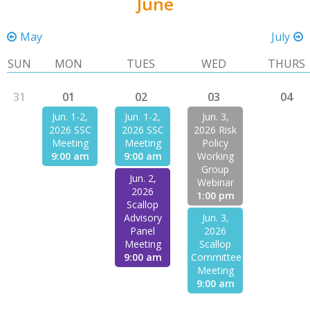
June
May
July
SUN
MON
TUES
WED
THURS
31
01
02
03
04
Jun. 1-2,
Jun. 1-2,
Jun. 3,
2026 SSC
2026 SSC
2026 Risk
Meeting
Meeting
Policy
9:00 am
9:00 am
Working
Group
Jun. 2,
Webinar
2026
1:00 pm
Scallop
Advisory
Jun. 3,
Panel
2026
Meeting
Scallop
9:00 am
Committee
Meeting
9:00 am