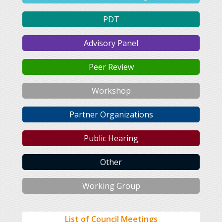
PDT
Advisory Panel
Peer Review
Workshop
Partner Organizations
Public Hearing
Other
Working Group
List of Council Meetings