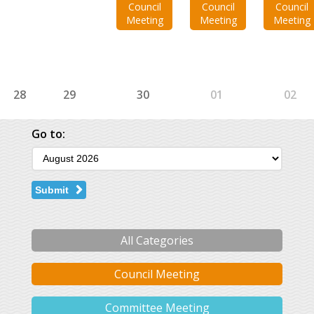
Council
Council
Council
Meeting
Meeting
Meeting
28
29
30
01
02
Go to:
Submit
All Categories
Council Meeting
Committee Meeting