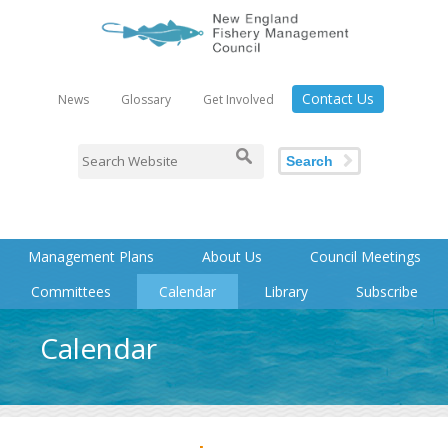
Contact Us
News
Glossary
Get Involved
Search
Management Plans
About Us
Council Meetings
Committees
Calendar
Library
Subscribe
Calendar