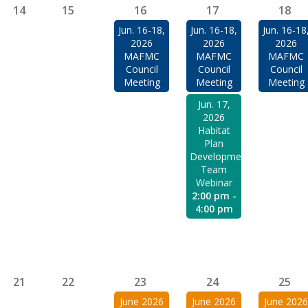
14
15
16
17
18
Jun. 16-18,
Jun. 16-18,
Jun. 16-18
2026
2026
2026
MAFMC
MAFMC
MAFMC
Council
Council
Council
Meeting
Meeting
Meeting
Jun. 17,
2026
Habitat
Plan
Development
Team
Webinar
2:00 pm -
4:00 pm
21
22
23
24
25
June 2026
June 2026
June 2026