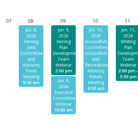
07
08
09
10
11
Jun. 8,
Jun. 9,
Jun. 10,
Jun. 11,
2026
2026
2026
2026
Herring
Herring
Groundfish
Whiting
Joint
Plan
Committee,
Plan
Committee
Development
Groundfish
Developm
and
Team
and
Team
Advisory
Webinar
Recreational
Webinar
Panel
2:00 pm
Advisory
2:00 pm 
Meeting
Panels
5:00 pm
Jun. 9,
9:30 am
Meeting
2026
9:00 am
Executive
Committee
Webinar
10:00 am