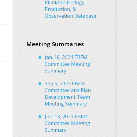
Plankton Ecology,
Production, &
Observation Database
Meeting Summaries
Jan. 18, 2024 EBFM
Committee Meeting
Summary
Sep 5, 2023 EBFM
Committee and Plan
Development Team
Meeting Summary
Jun. 13, 2023 EBFM
Committee Meeting
Summary