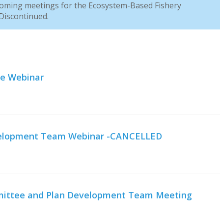
coming meetings for the Ecosystem-Based Fishery
iscontinued.
ee Webinar
evelopment Team Webinar -CANCELLED
mmittee and Plan Development Team Meeting