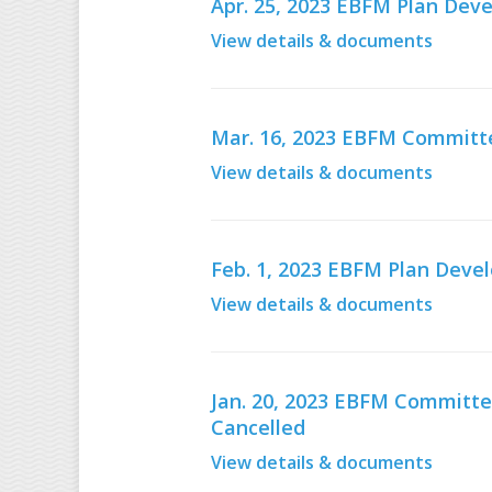
Apr. 25, 2023 EBFM Plan De
View details & documents
Mar. 16, 2023 EBFM Committe
View details & documents
Feb. 1, 2023 EBFM Plan Dev
View details & documents
Jan. 20, 2023 EBFM Committe
Cancelled
View details & documents