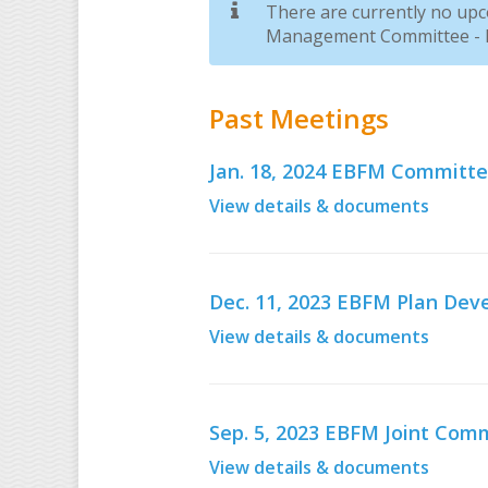
There are currently no up
Management Committee - D
Past Meetings
Jan. 18, 2024 EBFM Committ
View details & documents
Dec. 11, 2023 EBFM Plan D
View details & documents
Sep. 5, 2023 EBFM Joint Co
View details & documents