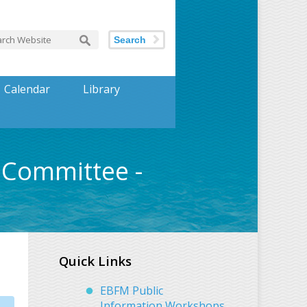
Search
Calendar
Library
Committee -
Quick Links
EBFM Public
Information Workshops