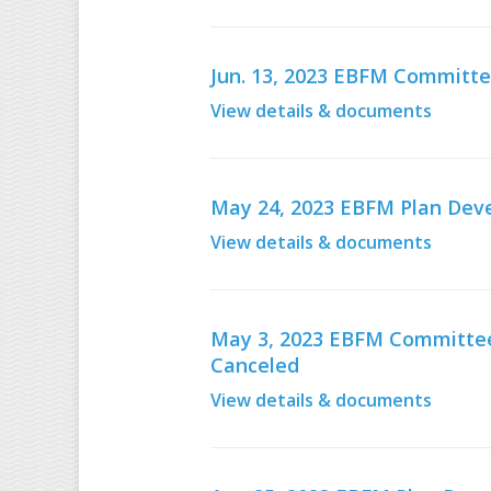
Jun. 13, 2023 EBFM Committe
View details & documents
May 24, 2023 EBFM Plan De
View details & documents
May 3, 2023 EBFM Committee 
Canceled
View details & documents