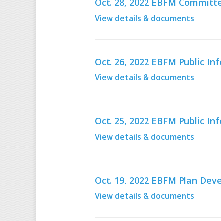
Oct. 28, 2022 EBFM Committe
View details & documents
Oct. 26, 2022 EBFM Public I
View details & documents
Oct. 25, 2022 EBFM Public I
View details & documents
Oct. 19, 2022 EBFM Plan De
View details & documents