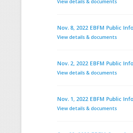
View details & documents
Nov. 8, 2022 EBFM Public In
View details & documents
Nov. 2, 2022 EBFM Public In
View details & documents
Nov. 1, 2022 EBFM Public In
View details & documents