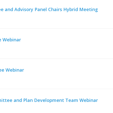
e and Advisory Panel Chairs Hybrid Meeting
e Webinar
ee Webinar
mmittee and Plan Development Team Webinar