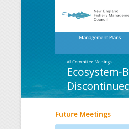
Management Plans
All Committee Meetings:
Ecosystem-B
Discontinue
Future Meetings