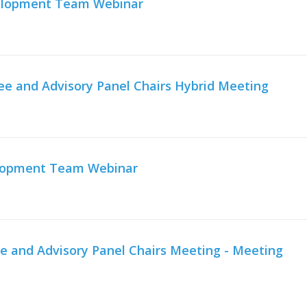
velopment Team Webinar
e and Advisory Panel Chairs Hybrid Meeting
elopment Team Webinar
e and Advisory Panel Chairs Meeting - Meeting