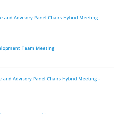
e and Advisory Panel Chairs Hybrid Meeting
velopment Team Meeting
and Advisory Panel Chairs Hybrid Meeting -