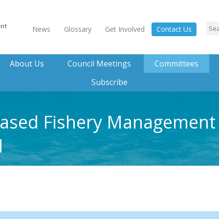
News
Glossary
Get Involved
Contact Us
About Us
Council Meetings
Committees
Subscribe
ased Fishery Management 
d