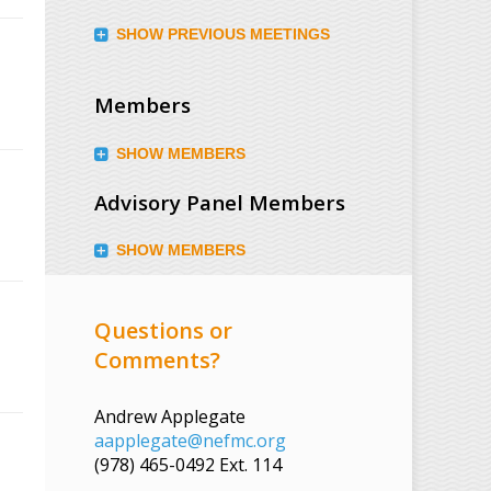
SHOW PREVIOUS MEETINGS
Members
SHOW MEMBERS
Advisory Panel Members
SHOW MEMBERS
Questions or
Comments?
Andrew Applegate
aapplegate@nefmc.org
(978) 465-0492 Ext. 114