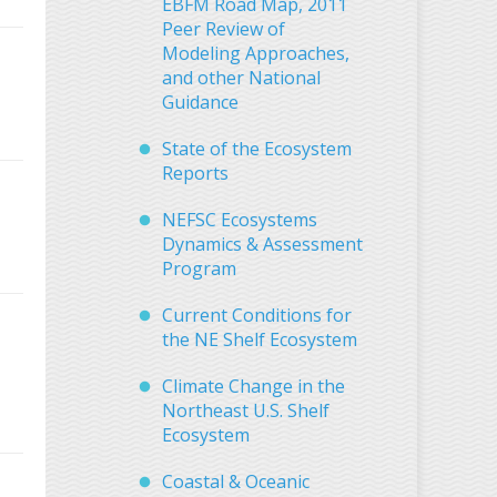
EBFM Road Map, 2011
Peer Review of
Modeling Approaches,
and other National
Guidance
State of the Ecosystem
Reports
NEFSC Ecosystems
Dynamics & Assessment
Program
Current Conditions for
the NE Shelf Ecosystem
Climate Change in the
Northeast U.S. Shelf
Ecosystem
Coastal & Oceanic