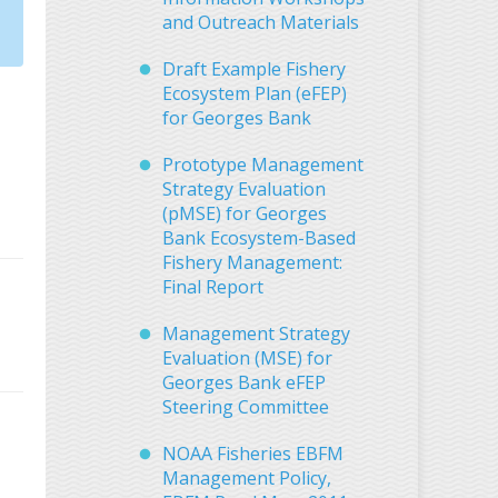
and Outreach Materials
Draft Example Fishery
Ecosystem Plan (eFEP)
for Georges Bank
Prototype Management
Strategy Evaluation
(pMSE) for Georges
Bank Ecosystem-Based
Fishery Management:
Final Report
Management Strategy
Evaluation (MSE) for
Georges Bank eFEP
Steering Committee
NOAA Fisheries EBFM
Management Policy,