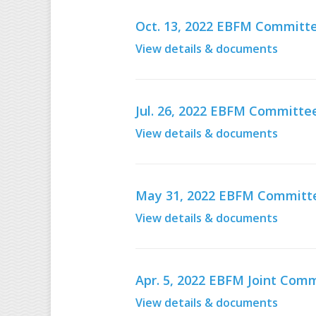
Oct. 13, 2022 EBFM Committe
View details & documents
Jul. 26, 2022 EBFM Committe
View details & documents
May 31, 2022 EBFM Committ
View details & documents
Apr. 5, 2022 EBFM Joint Co
View details & documents