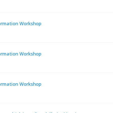
formation Workshop
formation Workshop
formation Workshop