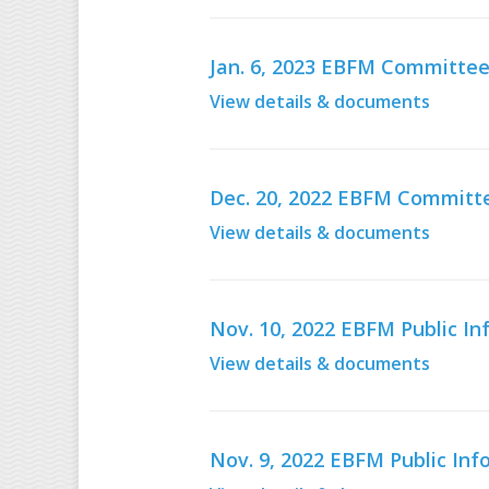
Jan. 6, 2023 EBFM Committee
View details & documents
Dec. 20, 2022 EBFM Committe
View details & documents
Nov. 10, 2022 EBFM Public 
View details & documents
Nov. 9, 2022 EBFM Public In