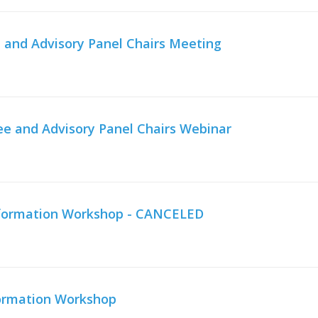
 and Advisory Panel Chairs Meeting
e and Advisory Panel Chairs Webinar
Information Workshop - CANCELED
formation Workshop