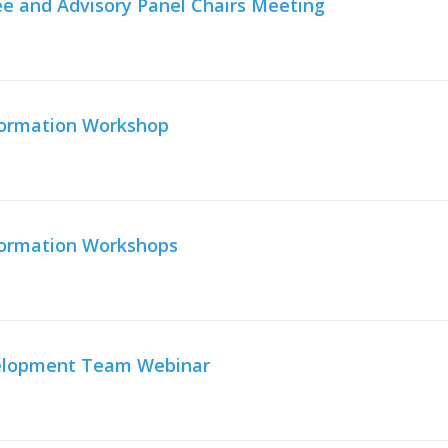
e and Advisory Panel Chairs Meeting
nformation Workshop
nformation Workshops
velopment Team Webinar