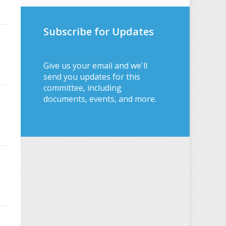
Subscribe for Updates
Give us your email and we'll
send you updates for this
committee, including
documents, events, and more.